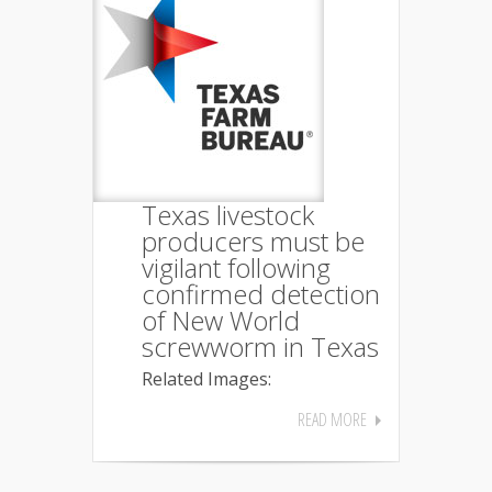
Texas livestock
producers must be
vigilant following
confirmed detection
of New World
screwworm in Texas
Related Images:
READ MORE