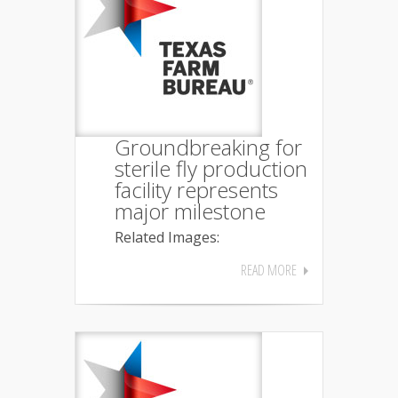
Groundbreaking for
sterile fly production
facility represents
major milestone
Related Images:
READ MORE