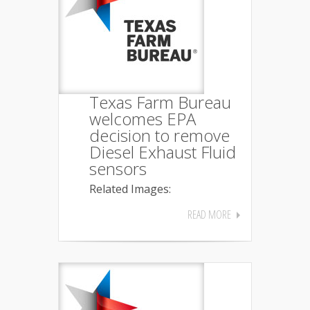
Texas Farm Bureau
welcomes EPA
decision to remove
Diesel Exhaust Fluid
sensors
Related Images:
READ MORE