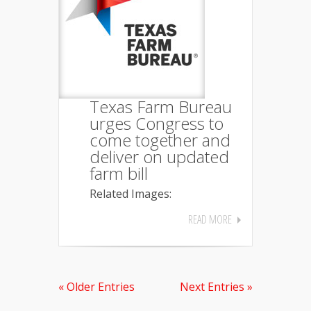
Texas Farm Bureau
urges Congress to
come together and
deliver on updated
farm bill
Related Images:
READ MORE
« Older Entries
Next Entries »