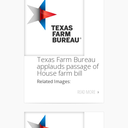
Texas Farm Bureau
applauds passage of
House farm bill
Related Images:
READ MORE