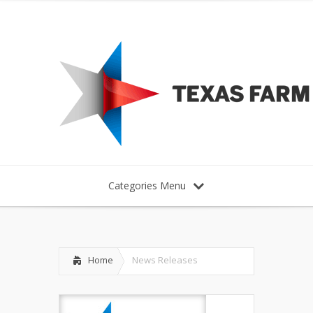
Categories Menu
Home
News Releases