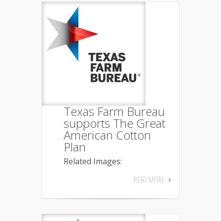
Texas Farm Bureau
supports The Great
American Cotton
Plan
Related Images:
READ MORE