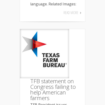
language. Related Images:
READ MORE
TFB statement on
Congress failing to
help American
farmers
TFB President issues