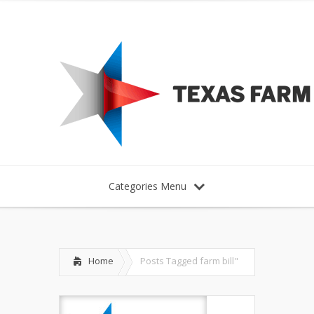
Categories Menu
Home
Posts Tagged
farm bill"