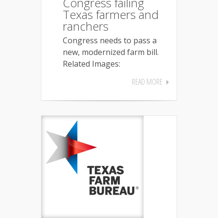
Congress failing
Texas farmers and
ranchers
Congress needs to pass a
new, modernized farm bill.
Related Images:
READ MORE