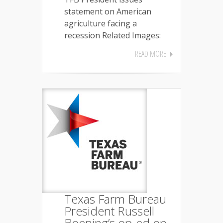
statement on American
agriculture facing a
recession Related Images:
READ MORE
Texas Farm Bureau
President Russell
Boening’s op-ed on