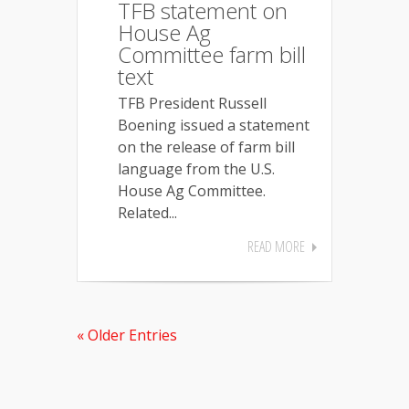
TFB statement on
House Ag
Committee farm bill
text
TFB President Russell
Boening issued a statement
on the release of farm bill
language from the U.S.
House Ag Committee.
Related...
READ MORE
« Older Entries