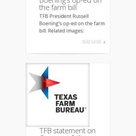
the farm bill
TFB President Russell
Boening’s op-ed on the farm
bill. Related Images:
READ MORE
TFB statement on