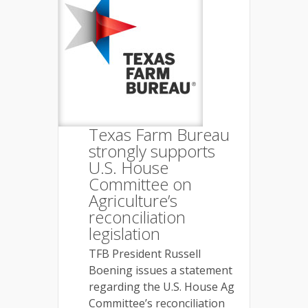
Texas Farm Bureau
strongly supports
U.S. House
Committee on
Agriculture’s
reconciliation
legislation
TFB President Russell
Boening issues a statement
regarding the U.S. House Ag
Committee’s reconciliation