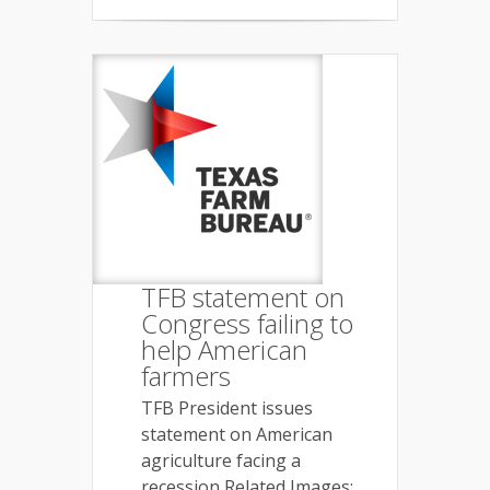
TFB statement on
Congress failing to
help American
farmers
TFB President issues
statement on American
agriculture facing a
recession Related Images: