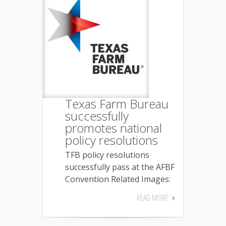
Texas Farm Bureau
successfully
promotes national
policy resolutions
TFB policy resolutions
successfully pass at the AFBF
Convention Related Images:
READ MORE