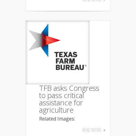
TFB asks Congress
to pass critical
assistance for
agriculture
Related Images:
READ MORE