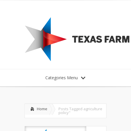
Categories Menu
Home
Posts Tagged
agriculture
policy"