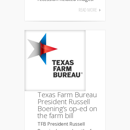
READ MORE
Texas Farm Bureau
President Russell
Boening’s op-ed on
the farm bill
TFB President Russell