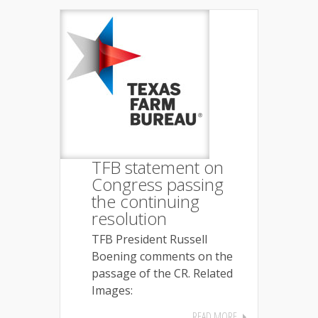
TFB statement on
Congress passing
the continuing
resolution
TFB President Russell
Boening comments on the
passage of the CR. Related
Images:
READ MORE