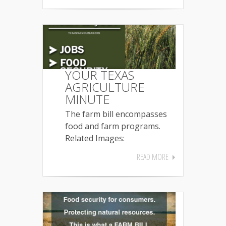
YOUR TEXAS
AGRICULTURE
MINUTE
The farm bill encompasses
food and farm programs.
Related Images:
READ MORE