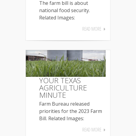
The farm bill is about
national food security.
Related Images:
READ MORE
YOUR TEXAS
AGRICULTURE
MINUTE
Farm Bureau released
priorities for the 2023 Farm
Bill. Related Images:
READ MORE