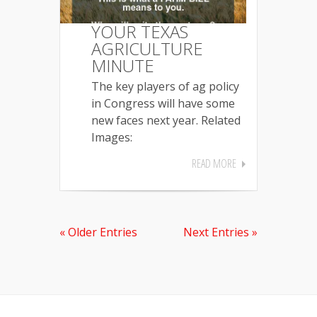
YOUR TEXAS
AGRICULTURE
MINUTE
The key players of ag policy
in Congress will have some
new faces next year. Related
Images:
READ MORE
« Older Entries
Next Entries »