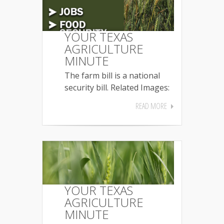
YOUR TEXAS
AGRICULTURE
MINUTE
The farm bill is a national
security bill. Related Images:
READ MORE
YOUR TEXAS
AGRICULTURE
MINUTE