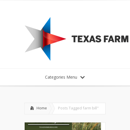
Categories Menu
Home
Posts Tagged
farm bill"