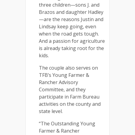
three children—sons J. and
Brazos and daughter Hadley
—are the reasons Justin and
Lindsay keep going, even
when the road gets tough.
And a passion for agriculture
is already taking root for the
kids.
The couple also serves on
TFB’s Young Farmer &
Rancher Advisory
Committee, and they
participate in Farm Bureau
activities on the county and
state level.
“The Outstanding Young
Farmer & Rancher