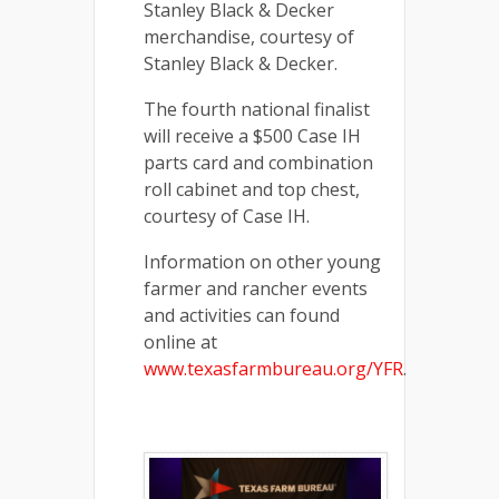
Stanley Black & Decker
merchandise, courtesy of
Stanley Black & Decker.
The fourth national finalist
will receive a $500 Case IH
parts card and combination
roll cabinet and top chest,
courtesy of Case IH.
Information on other young
farmer and rancher events
and activities can found
online at
www.texasfarmbureau.org/YFR
.