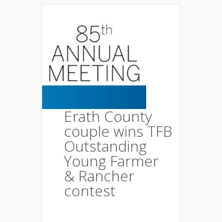
Erath County
couple wins TFB
Outstanding
Young Farmer
& Rancher
contest