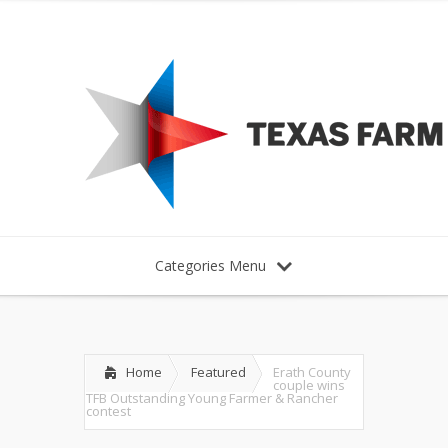
Categories Menu
Home
Featured
Erath County
couple wins
TFB Outstanding Young Farmer & Rancher
contest