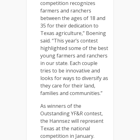
competition recognizes
farmers and ranchers
between the ages of 18 and
35 for their dedication to
Texas agriculture,” Boening
said. “This year’s contest
highlighted some of the best
young farmers and ranchers
in our state. Each couple
tries to be innovative and
looks for ways to diversify as
they care for their land,
families and communities.”
As winners of the
Outstanding YF&R contest,
the Hannsez will represent
Texas at the national
competition in January.