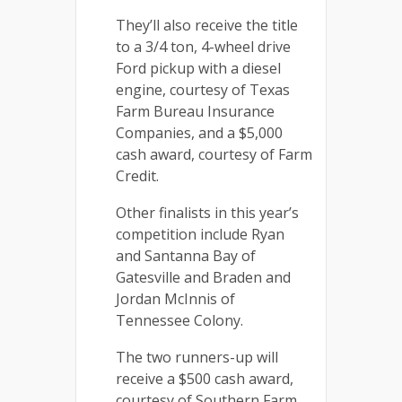
They’ll also receive the title
to a 3/4 ton, 4-wheel drive
Ford pickup with a diesel
engine, courtesy of Texas
Farm Bureau Insurance
Companies, and a $5,000
cash award, courtesy of Farm
Credit.
Other finalists in this year’s
competition include Ryan
and Santanna Bay of
Gatesville and Braden and
Jordan McInnis of
Tennessee Colony.
The two runners-up will
receive a $500 cash award,
courtesy of Southern Farm