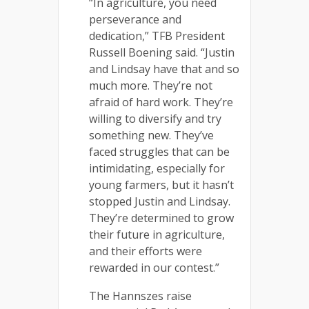
“In agriculture, you need
perseverance and
dedication,” TFB President
Russell Boening said. “Justin
and Lindsay have that and so
much more. They’re not
afraid of hard work. They’re
willing to diversify and try
something new. They’ve
faced struggles that can be
intimidating, especially for
young farmers, but it hasn’t
stopped Justin and Lindsay.
They’re determined to grow
their future in agriculture,
and their efforts were
rewarded in our contest.”
The Hannszes raise