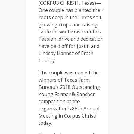
(CORPUS CHRISTI, Texas)—
One couple has planted their
roots deep in the Texas soil,
growing crops and raising
cattle in two Texas counties.
Passion, drive and dedication
have paid off for Justin and
Lindsay Hannsz of Erath
County.
The couple was named the
winners of Texas Farm
Bureau’s 2018 Outstanding
Young Farmer & Rancher
competition at the
organization’s 85th Annual
Meeting in Corpus Christi
today.