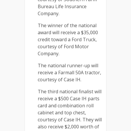
Bureau Life Insurance
Company.
The winner of the national
award will receive a $35,000
credit toward a Ford Truck,
courtesy of Ford Motor
Company.
The national runner-up will
receive a Farmall 50A tractor,
courtesy of Case IH.
The third national finalist will
receive a $500 Case IH parts
card and combination roll
cabinet and top chest,
courtesy of Case IH. They will
also receive $2,000 worth of