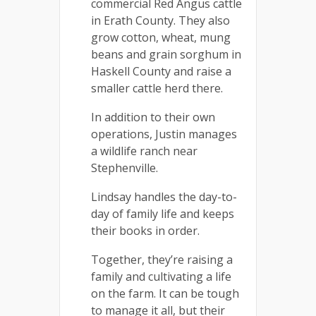
commercial Red Angus cattle
in Erath County. They also
grow cotton, wheat, mung
beans and grain sorghum in
Haskell County and raise a
smaller cattle herd there.
In addition to their own
operations, Justin manages
a wildlife ranch near
Stephenville.
Lindsay handles the day-to-
day of family life and keeps
their books in order.
Together, they’re raising a
family and cultivating a life
on the farm. It can be tough
to manage it all, but their