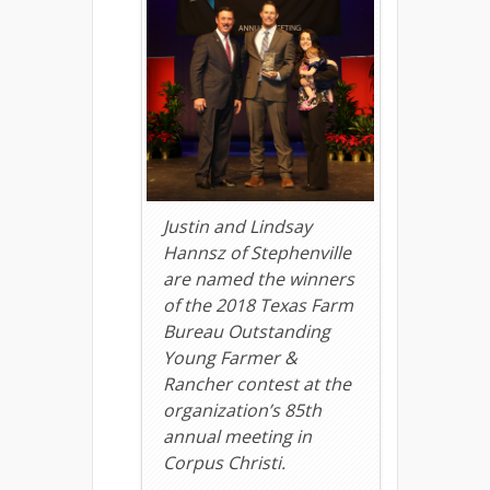
Justin and Lindsay
Hannsz of Stephenville
are named the winners
of the 2018 Texas Farm
Bureau Outstanding
Young Farmer &
Rancher contest at the
organization’s 85th
annual meeting in
Corpus Christi.