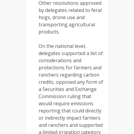
Other resolutions approved
by delegates related to feral
hogs, drone use and
transporting agricultural
products.
On the national level,
delegates supported a list of
considerations and
protections for farmers and
ranchers regarding carbon
credits, opposed any form of
a Securities and Exchange
Commission ruling that
would require emissions
reporting that could directly
or indirectly impact farmers
and ranchers and supported
a limited irrigation category