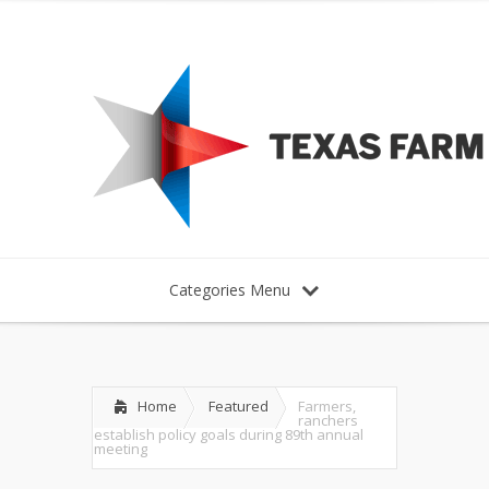
Categories Menu
Home
Featured
Farmers,
ranchers
establish policy goals during 89th annual
meeting