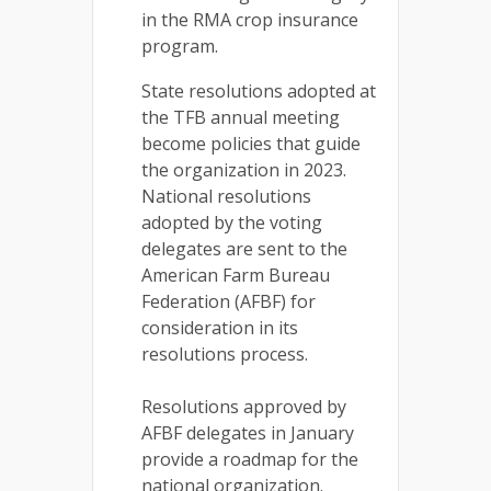
in the RMA crop insurance
program.
State resolutions adopted at
the TFB annual meeting
become policies that guide
the organization in 2023.
National resolutions
adopted by the voting
delegates are sent to the
American Farm Bureau
Federation (AFBF) for
consideration in its
resolutions process.
Resolutions approved by
AFBF delegates in January
provide a roadmap for the
national organization.