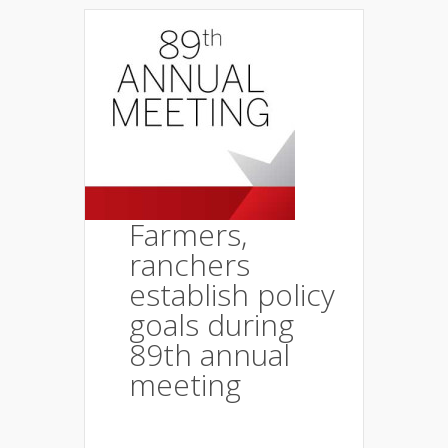
Farmers,
ranchers
establish policy
goals during
89th annual
meeting