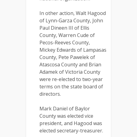
In other action, Walt Hagood
of Lynn-Garza County, John
Paul Dineen III of Ellis
County, Warren Cude of
Pecos-Reeves County,
Mickey Edwards of Lampasas
County, Pete Pawelek of
Atascosa County and Brian
Adamek of Victoria County
were re-elected to two-year
terms on the state board of
directors.
Mark Daniel of Baylor
County was elected vice
president, and Hagood was
elected secretary-treasurer.