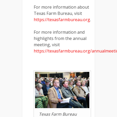
For more information about
Texas Farm Bureau, visit
https://texasfarmbureau.org
.
For more information and
highlights from the annual
meeting, visit
https://texasfarmbureau.org/annualmeet
Texas Farm Bureau