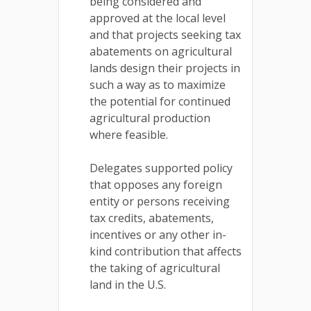
being considered and
approved at the local level
and that projects seeking tax
abatements on agricultural
lands design their projects in
such a way as to maximize
the potential for continued
agricultural production
where feasible.
Delegates supported policy
that opposes any foreign
entity or persons receiving
tax credits, abatements,
incentives or any other in-
kind contribution that affects
the taking of agricultural
land in the U.S.