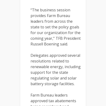
“The business session
provides Farm Bureau
leaders from across the
state to set the policy goals
for our organization for the
coming year,” TFB President
Russell Boening said.
Delegates approved several
resolutions related to
renewable energy, including
support for the state
regulating solar and solar
battery storage facilities.
Farm Bureau leaders
approved tax abatements