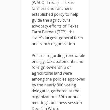
(WACO, Texas)—Texas
farmers and ranchers
established policy to help
guide the agricultural
advocacy efforts of Texas
Farm Bureau (TFB), the
state’s largest general farm
and ranch organization.
Policies regarding renewable
energy, tax abatements and
foreign ownership of
agricultural land were
among the policies approved
by the nearly 800 voting
delegates gathered at the
organizations 89th annual
meeting’s business session
Dec. 4 in Waco.