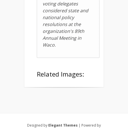
voting delegates
considered state and
national policy
resolutions at the
organization's 89th
Annual Meeting in
Waco.
Related Images:
Designed by
Elegant Themes
| Powered by