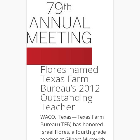
Flores named
Texas Farm
Bureau’s 2012
Outstanding
Teacher
WACO, Texas—Texas Farm
Bureau (TFB) has honored
Israel Flores, a fourth grade
teacher at Gilbert Mircovich