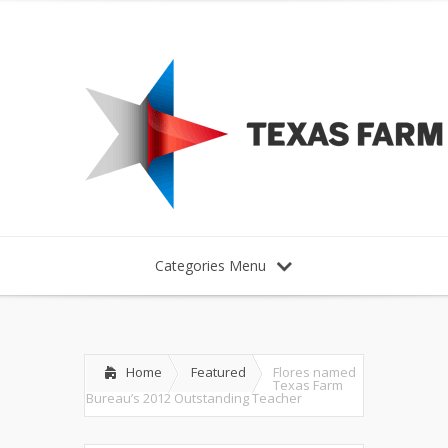
Categories Menu
Home
Featured
Flores named
Texas Farm
Bureau’s 2012 Outstanding Teacher