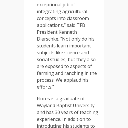
exceptional job of
integrating agricultural
concepts into classroom
applications,” said TFB
President Kenneth
Dierschke. “Not only do his
students learn important
subjects like science and
social studies, but they also
are exposed to aspects of
farming and ranching in the
process. We applaud his
efforts.”
Flores is a graduate of
Wayland Baptist University
and has 30 years of teaching
experience. In addition to
introducing his students to