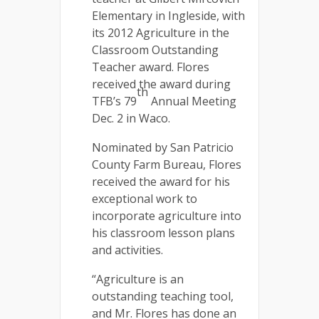
Elementary in Ingleside, with
its 2012 Agriculture in the
Classroom Outstanding
Teacher award. Flores
received the award during
th
TFB’s 79
Annual Meeting
Dec. 2 in Waco.
Nominated by San Patricio
County Farm Bureau, Flores
received the award for his
exceptional work to
incorporate agriculture into
his classroom lesson plans
and activities.
“Agriculture is an
outstanding teaching tool,
and Mr. Flores has done an