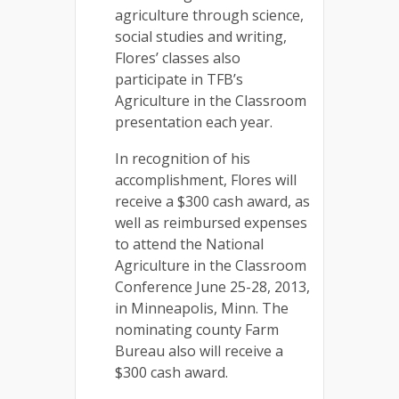
agriculture through science,
social studies and writing,
Flores’ classes also
participate in TFB’s
Agriculture in the Classroom
presentation each year.
In recognition of his
accomplishment, Flores will
receive a $300 cash award, as
well as reimbursed expenses
to attend the National
Agriculture in the Classroom
Conference June 25-28, 2013,
in Minneapolis, Minn. The
nominating county Farm
Bureau also will receive a
$300 cash award.