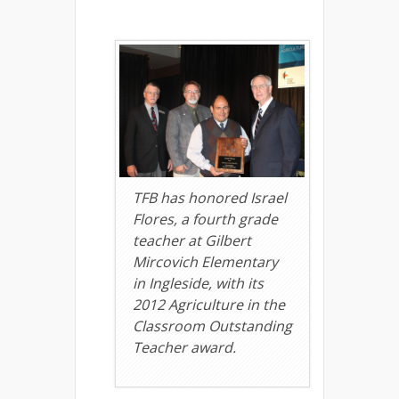
TFB has honored Israel
Flores, a fourth grade
teacher at Gilbert
Mircovich Elementary
in Ingleside, with its
2012 Agriculture in the
Classroom Outstanding
Teacher award.