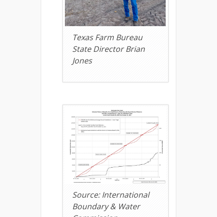
Texas Farm Bureau
State Director Brian
Jones
Source: International
Boundary & Water