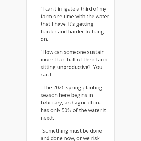
“I can’t irrigate a third of my
farm one time with the water
that I have. It’s getting
harder and harder to hang
on.
“How can someone sustain
more than half of their farm
sitting unproductive? You
can’t.
“The 2026 spring planting
season here begins in
February, and agriculture
has only 50% of the water it
needs.
“Something must be done
and done now, or we risk