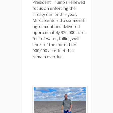
President Trump’s renewed
focus on enforcing the
Treaty earlier this year,
Mexico entered a six-month
agreement and delivered
approximately 320,000 acre-
feet of water, falling well
short of the more than
900,000 acre-feet that
remain overdue.