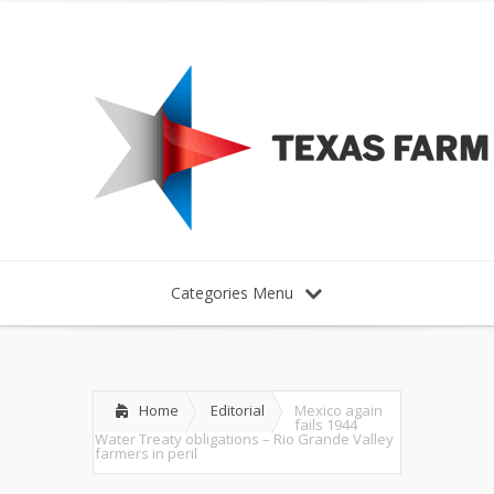
Categories Menu
Home
Editorial
Mexico again
fails 1944
Water Treaty obligations – Rio Grande Valley
farmers in peril