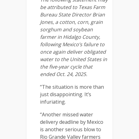
be attributed to Texas Farm
Bureau State Director Brian
Jones, a cotton, corn, grain
sorghum and soybean
farmer in Hidalgo County,
following Mexico’s failure to
once again deliver obligated
water to the United States in
the five-year cycle that
ended Oct. 24, 2025.
“The situation is more than
just disappointing. It’s
infuriating.
“Another missed water
delivery deadline by Mexico
is another serious blow to
Rio Grande Valley farmers