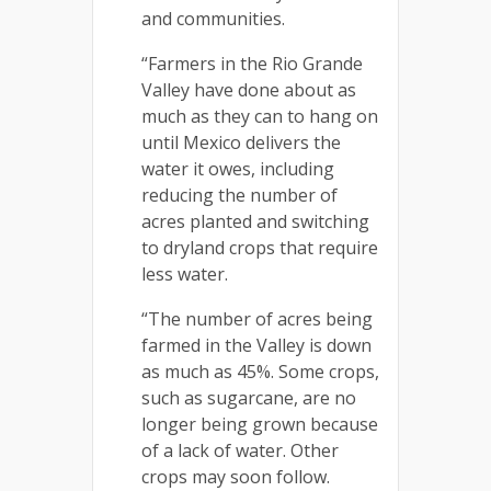
and communities.
“Farmers in the Rio Grande
Valley have done about as
much as they can to hang on
until Mexico delivers the
water it owes, including
reducing the number of
acres planted and switching
to dryland crops that require
less water.
“The number of acres being
farmed in the Valley is down
as much as 45%. Some crops,
such as sugarcane, are no
longer being grown because
of a lack of water. Other
crops may soon follow.