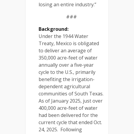
losing an entire industry.”
###
Background:
Under the 1944 Water
Treaty, Mexico is obligated
to deliver an average of
350,000 acre-feet of water
annually over a five-year
cycle to the U.S., primarily
benefiting the irrigation-
dependent agricultural
communities of South Texas.
As of January 2025, just over
400,000 acre-feet of water
had been delivered for the
current cycle that ended Oct.
24, 2025. Following