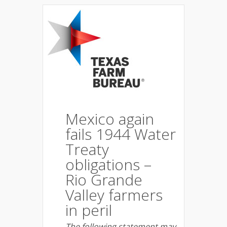
Mexico again
fails 1944 Water
Treaty
obligations –
Rio Grande
Valley farmers
in peril
The following statement may