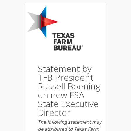
Statement by
TFB President
Russell Boening
on new FSA
State Executive
Director
The following statement may
be attributed to Texas Farm