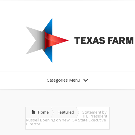
Categories Menu
Home
Featured
Statement by
TFB President
Russell Boening on new FSA State Executive
Director