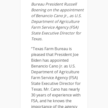
Bureau President Russell
Boening on the appointment
of Benancio Cano Jr., as U.S.
Department of Agriculture
Farm Service Agency (FSA)
State Executive Director for
Texas.
“Texas Farm Bureau is
pleased that President Joe
Biden has appointed
Benancio Cano Jr. as U.S.
Department of Agriculture
Farm Service Agency (FSA)
State Executive Director for
Texas. Mr. Cano has nearly
30 years of experience with
FSA, and he knows the
importance of the agency