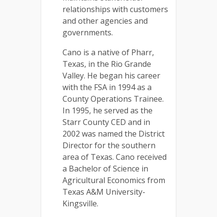
relationships with customers
and other agencies and
governments.
Cano is a native of Pharr,
Texas, in the Rio Grande
Valley. He began his career
with the FSA in 1994 as a
County Operations Trainee.
In 1995, he served as the
Starr County CED and in
2002 was named the District
Director for the southern
area of Texas. Cano received
a Bachelor of Science in
Agricultural Economics from
Texas A&M University-
Kingsville.