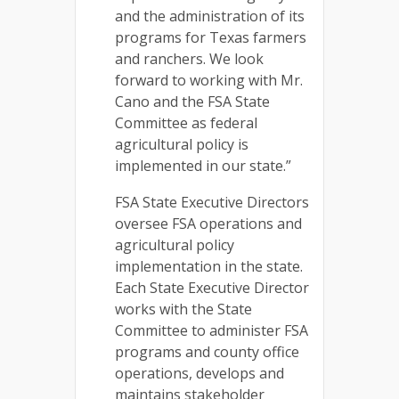
and the administration of its
programs for Texas farmers
and ranchers. We look
forward to working with Mr.
Cano and the FSA State
Committee as federal
agricultural policy is
implemented in our state.”
FSA State Executive Directors
oversee FSA operations and
agricultural policy
implementation in the state.
Each State Executive Director
works with the State
Committee to administer FSA
programs and county office
operations, develops and
maintains stakeholder