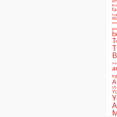
em
in 
fa
ho
W
mo
pr
b
T
T
B
me
a
leg
A
U
Y
Y
A
M