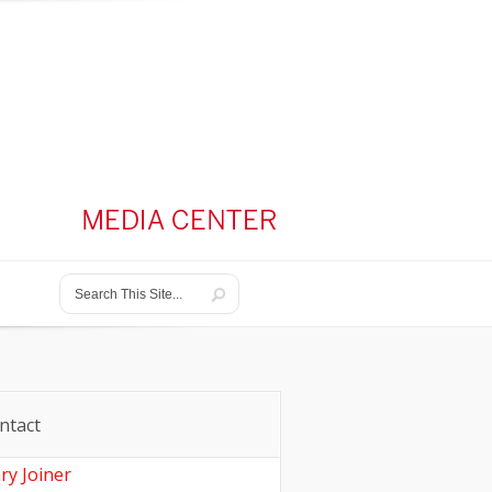
ntact
ry Joiner