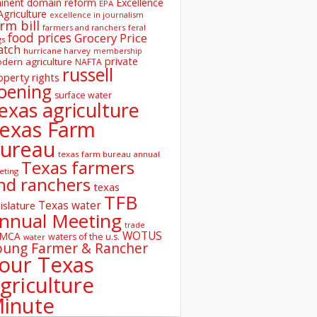
inent domain reform
Excellence
EPA
Agriculture
excellence in journalism
rm bill
farmers and ranchers
feral
food prices
Grocery Price
gs
atch
hurricane harvey
membership
private
dern agriculture
NAFTA
russell
operty rights
oening
surface water
exas agriculture
exas Farm
ureau
texas farm bureau annual
Texas farmers
eting
nd ranchers
texas
TFB
Texas water
islature
nnual Meeting
trade
WOTUS
SMCA
waters of the u.s.
water
oung Farmer & Rancher
our Texas
griculture
inute