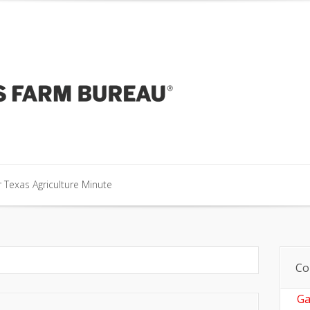
our Texas Agriculture Minute
 Texas Agriculture Minute
 Texas Agriculture Minute
Co
Ga