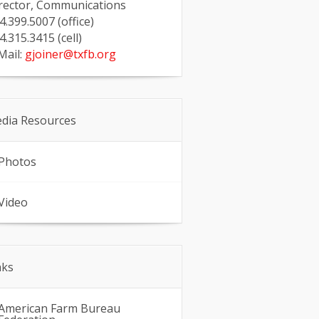
rector, Communications
4.399.5007 (office)
4.315.3415 (cell)
Mail:
gjoiner@txfb.org
dia Resources
Photos
Video
nks
American Farm Bureau