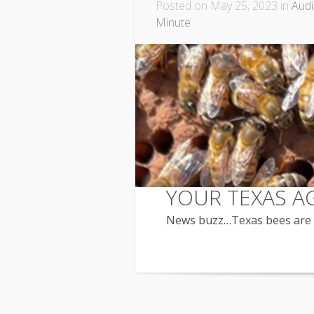
Posted on May 25, 2023 in
Aud
Minute
YOUR TEXAS A
News buzz…Texas bees are p