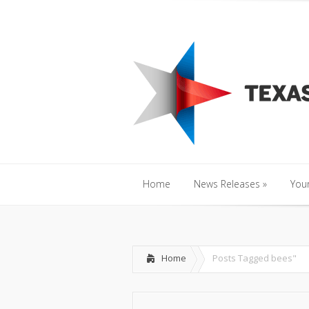
Home
News Releases
»
Y
Home
News Releases
»
Your
Home
News Releases
»
Your
Home
Posts Tagged
bees"