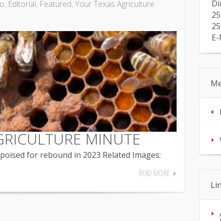
Di
io
,
Editorial
,
Featured
,
Your Texas Agriculture
25
25
E-
Me
GRICULTURE MINUTE
oised for rebound in 2023 Related Images:
READ MORE
Li