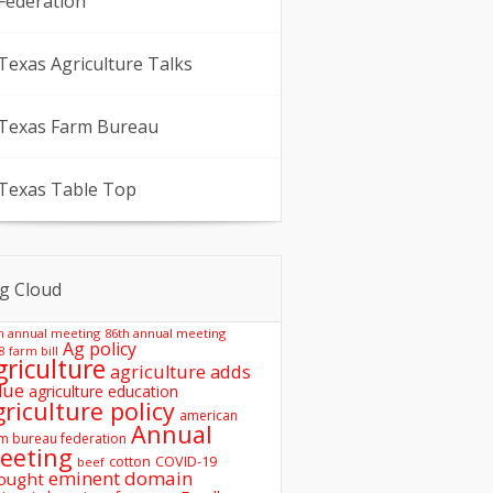
Federation
Texas Agriculture Talks
Texas Farm Bureau
Texas Table Top
g Cloud
h annual meeting
86th annual meeting
Ag policy
8 farm bill
griculture
agriculture adds
lue
agriculture education
griculture policy
american
Annual
m bureau federation
eeting
COVID-19
cotton
beef
eminent domain
ought