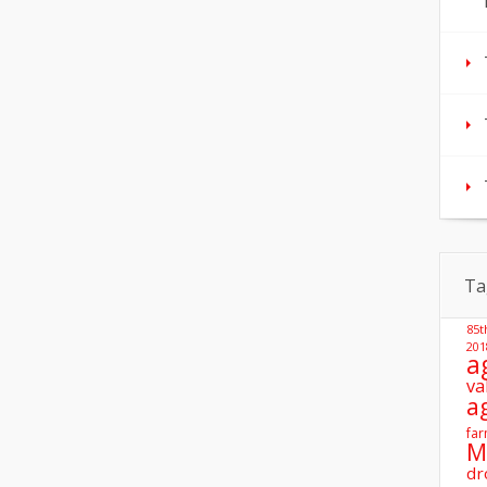
Ta
85t
201
a
va
a
far
M
dr