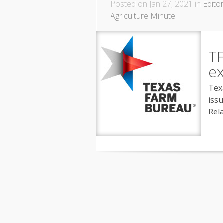
Posted on Jan 27, 2021 in
Editor
Agriculture Minute
TF
ex
Tex
iss
Rel