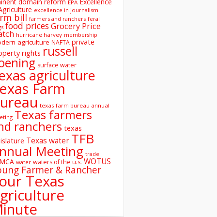
inent domain reform
Excellence
EPA
Agriculture
excellence in journalism
rm bill
farmers and ranchers
feral
food prices
Grocery Price
gs
atch
hurricane harvey
membership
private
dern agriculture
NAFTA
russell
operty rights
oening
surface water
exas agriculture
exas Farm
ureau
texas farm bureau annual
Texas farmers
eting
nd ranchers
texas
TFB
Texas water
islature
nnual Meeting
trade
WOTUS
SMCA
waters of the u.s.
water
oung Farmer & Rancher
our Texas
griculture
inute