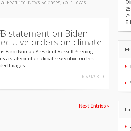
Di
ial
,
Featured
,
News Releases
,
Your Texas
25
25
E-
B statement on Biden
ecutive orders on climate
Me
as Farm Bureau President Russell Boening
ues a statement on climate executive orders.
ated Images:
READ MORE
Next Entries »
Li