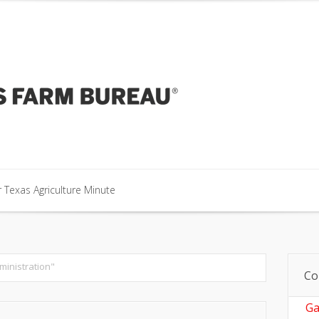
our Texas Agriculture Minute
 Texas Agriculture Minute
 Texas Agriculture Minute
ministration"
Co
Ga