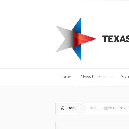
Home
News Releases
»
Y
Home
News Releases
»
Your
Home
News Releases
»
Your
Home
Posts Tagged
Biden ad