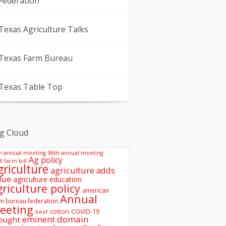
Federation
Texas Agriculture Talks
Texas Farm Bureau
Texas Table Top
g Cloud
h annual meeting
86th annual meeting
Ag policy
8 farm bill
griculture
agriculture adds
lue
agriculture education
griculture policy
american
Annual
m bureau federation
eeting
COVID-19
cotton
beef
eminent domain
ought