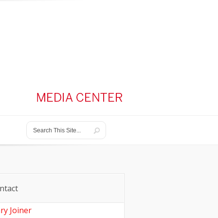
ntact
ry Joiner