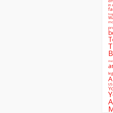
em
in 
fa
ho
W
mo
pr
b
T
T
B
me
a
leg
A
U
Y
Y
A
M