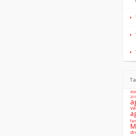
Ta
85t
201
a
va
a
far
M
dr