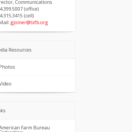
rector, Communications
4.399.5007 (office)
4.315.3415 (cell)
Mail:
gjoiner@txfb.org
dia Resources
Photos
Video
nks
American Farm Bureau