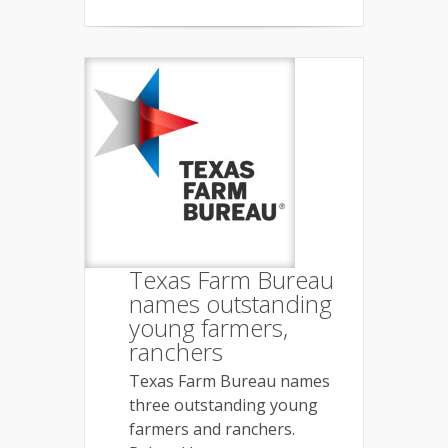
Texas Farm Bureau
names outstanding
young farmers,
ranchers
Texas Farm Bureau names
three outstanding young
farmers and ranchers.