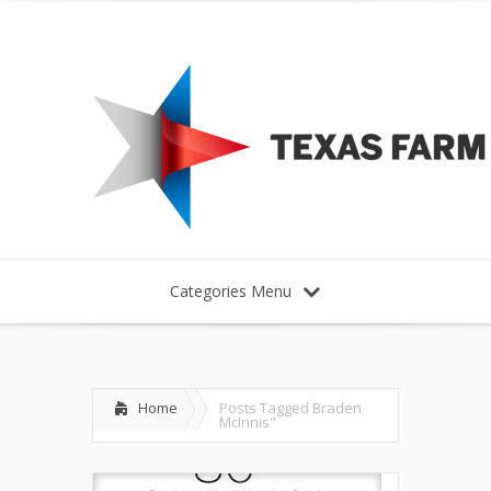
Categories Menu
Home
Posts Tagged
Braden
McInnis"