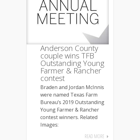
Anderson County
couple wins TFB
Outstanding Young
Farmer & Rancher
contest
Braden and Jordan McInnis
were named Texas Farm
Bureau’s 2019 Outstanding
Young Farmer & Rancher
contest winners. Related
Images:
READ MORE