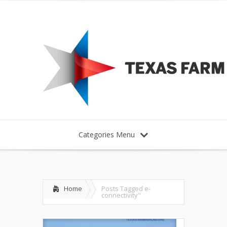
Categories Menu
Home
Posts Tagged
e-
connectivity"