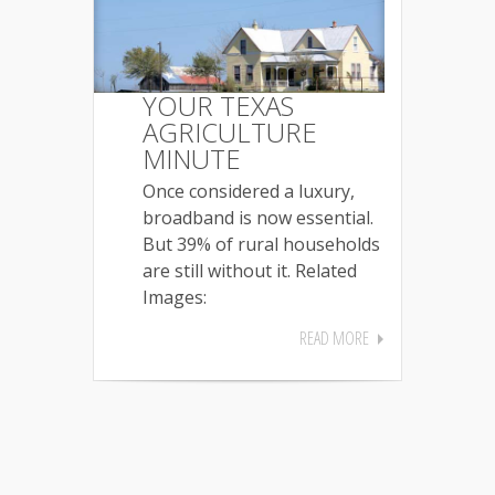
YOUR TEXAS
AGRICULTURE
MINUTE
Once considered a luxury,
broadband is now essential.
But 39% of rural households
are still without it. Related
Images:
READ MORE