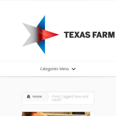
Categories Menu
Home
Posts Tagged
farm and
ranch"