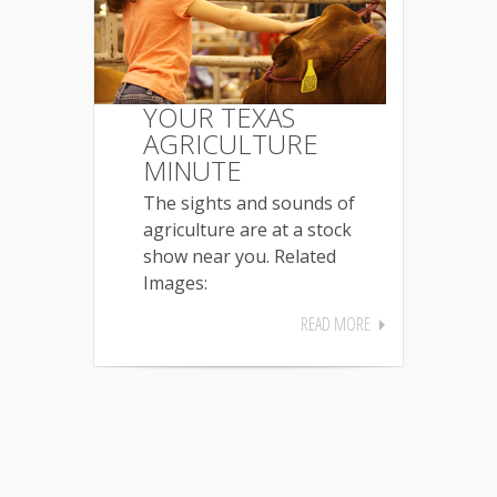
YOUR TEXAS
AGRICULTURE
MINUTE
The sights and sounds of
agriculture are at a stock
show near you. Related
Images:
READ MORE