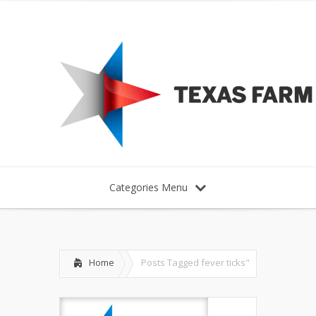
Categories Menu
Home
Posts Tagged
fever ticks"