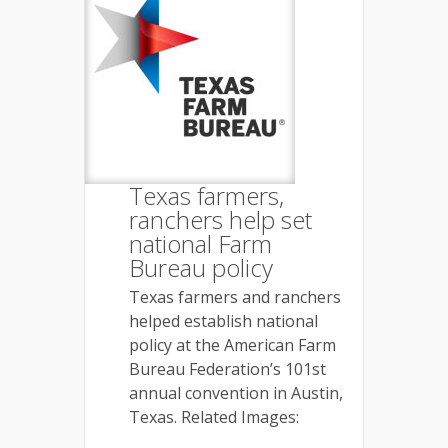
Texas farmers,
ranchers help set
national Farm
Bureau policy
Texas farmers and ranchers
helped establish national
policy at the American Farm
Bureau Federation’s 101st
annual convention in Austin,
Texas. Related Images: