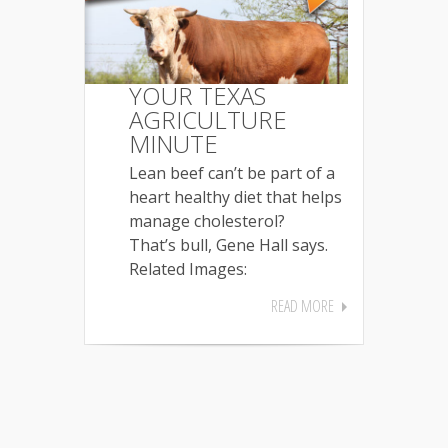
YOUR TEXAS
AGRICULTURE
MINUTE
Lean beef can’t be part of a
heart healthy diet that helps
manage cholesterol?
That’s bull, Gene Hall says.
Related Images:
READ MORE