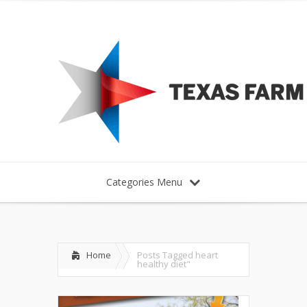
Categories Menu
Home
Posts Tagged
heart
healthy diet"