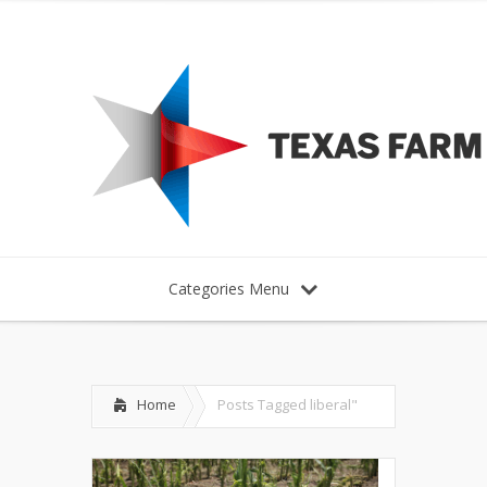
Categories Menu
Home
Posts Tagged
liberal"