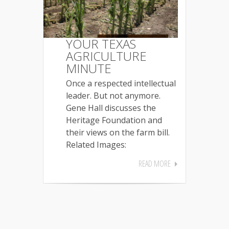
YOUR TEXAS
AGRICULTURE
MINUTE
Once a respected intellectual
leader. But not anymore.
Gene Hall discusses the
Heritage Foundation and
their views on the farm bill.
Related Images:
READ MORE