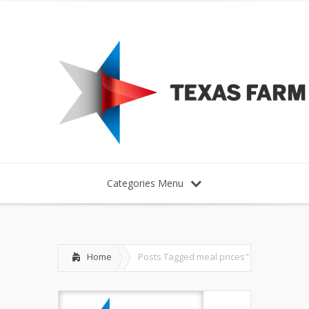
Categories Menu
Home
Posts Tagged
meal prices"