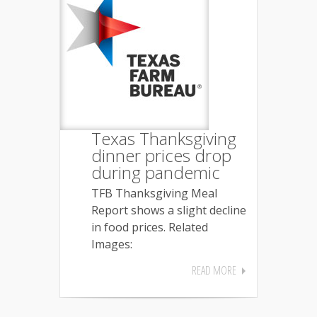
Texas Thanksgiving
dinner prices drop
during pandemic
TFB Thanksgiving Meal
Report shows a slight decline
in food prices. Related
Images:
READ MORE