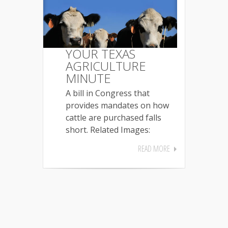
YOUR TEXAS
AGRICULTURE
MINUTE
A bill in Congress that
provides mandates on how
cattle are purchased falls
short. Related Images:
READ MORE