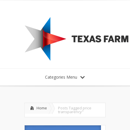
Categories Menu
Home
Posts Tagged
price
transparency"