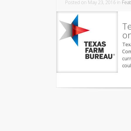
Posted on May 23, 2016 in
Fea
Te
on
Tex
Com
curr
coul