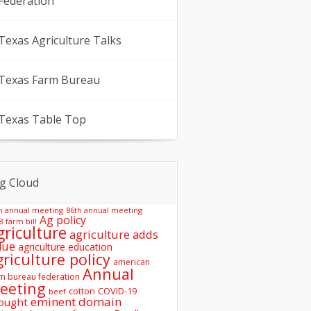
Federation
Texas Agriculture Talks
Texas Farm Bureau
Texas Table Top
g Cloud
h annual meeting
86th annual meeting
Ag policy
8 farm bill
griculture
agriculture adds
lue
agriculture education
griculture policy
american
Annual
m bureau federation
eeting
COVID-19
cotton
beef
eminent domain
ought