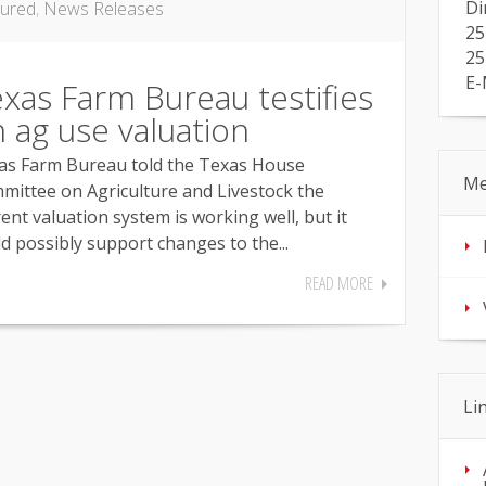
Di
tured
,
News Releases
25
25
E-
xas Farm Bureau testifies
 ag use valuation
as Farm Bureau told the Texas House
Me
mittee on Agriculture and Livestock the
ent valuation system is working well, but it
d possibly support changes to the...
READ MORE
Li