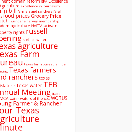
inent domain reform
Excellence
EPA
Agriculture
excellence in journalism
rm bill
farmers and ranchers
feral
food prices
Grocery Price
gs
atch
hurricane harvey
membership
private
dern agriculture
NAFTA
russell
operty rights
oening
surface water
exas agriculture
exas Farm
ureau
texas farm bureau annual
Texas farmers
eting
nd ranchers
texas
TFB
Texas water
islature
nnual Meeting
trade
WOTUS
SMCA
waters of the u.s.
water
oung Farmer & Rancher
our Texas
griculture
inute