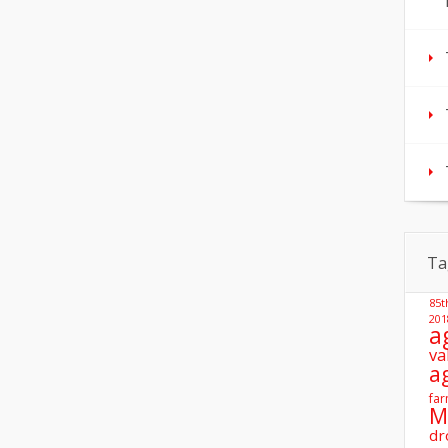
Ta
85t
201
a
va
a
far
M
dr