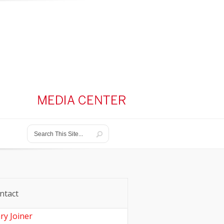
ntact
ry Joiner