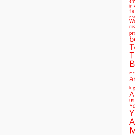
em
in 
fa
ho
W
mo
pr
b
T
T
B
me
a
leg
A
U
Y
Y
A
M