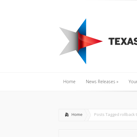
Home
News Releases
»
Y
Home
News Releases
»
Your
Home
News Releases
»
Your
Home
Posts Tagged
rollback 