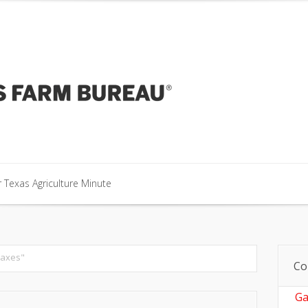
our Texas Agriculture Minute
 Texas Agriculture Minute
 Texas Agriculture Minute
taxes"
Co
Ga