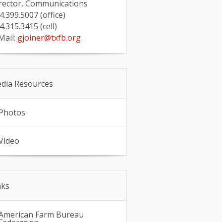
rector, Communications
4.399.5007 (office)
4.315.3415 (cell)
Mail:
gjoiner@txfb.org
dia Resources
Photos
Video
nks
American Farm Bureau