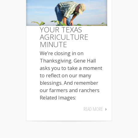
YOUR TEXAS
AGRICULTURE
MINUTE
We’re closing in on
Thanksgiving. Gene Hall
asks you to take a moment
to reflect on our many
blessings. And remember
our farmers and ranchers
Related Images:
READ MORE