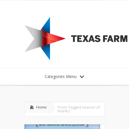
Categories Menu
Home
Posts Tagged
season of
thanks"