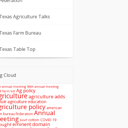
Federation
Texas Agriculture Talks
Texas Farm Bureau
Texas Table Top
g Cloud
h annual meeting
86th annual meeting
Ag policy
8 farm bill
griculture
agriculture adds
lue
agriculture education
griculture policy
american
Annual
m bureau federation
eeting
COVID-19
cotton
beef
eminent domain
ought