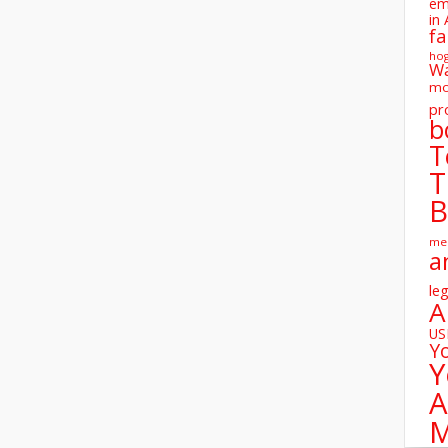
em
in 
fa
ho
W
mo
pr
b
T
T
B
me
a
leg
A
U
Y
Y
A
M