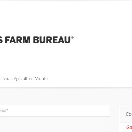
our Texas Agriculture Minute
 Texas Agriculture Minute
 Texas Agriculture Minute
xes"
Co
Ga