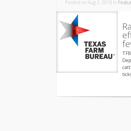
Posted on Aug 2, 2018 in
Featu
Ra
ef
fe
TFB
Dep
catt
tick