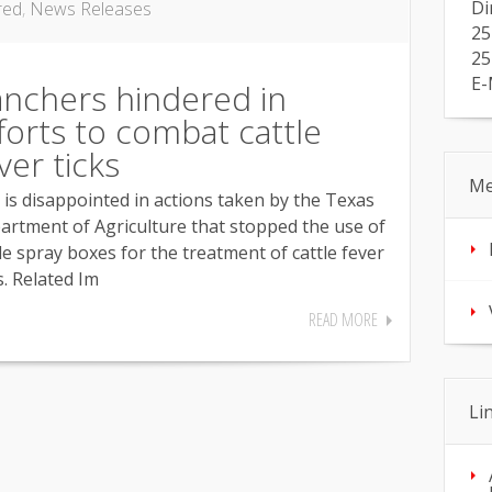
Di
red
,
News Releases
25
25
E-
nchers hindered in
forts to combat cattle
ver ticks
Me
 is disappointed in actions taken by the Texas
artment of Agriculture that stopped the use of
le spray boxes for the treatment of cattle fever
s. Related Im
READ MORE
Li