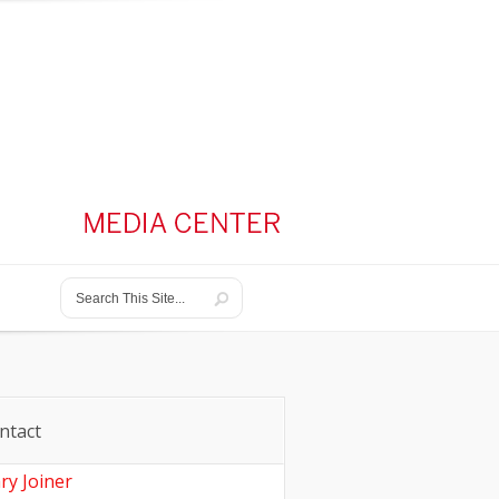
ntact
ry Joiner