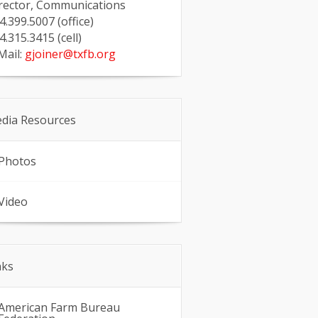
rector, Communications
4.399.5007 (office)
4.315.3415 (cell)
Mail:
gjoiner@txfb.org
dia Resources
Photos
Video
nks
American Farm Bureau