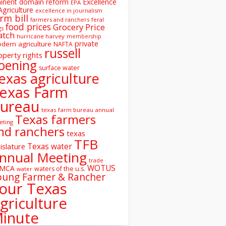
inent domain reform
Excellence
EPA
Agriculture
excellence in journalism
rm bill
farmers and ranchers
feral
food prices
Grocery Price
gs
atch
hurricane harvey
membership
private
dern agriculture
NAFTA
russell
operty rights
oening
surface water
exas agriculture
exas Farm
ureau
texas farm bureau annual
Texas farmers
eting
nd ranchers
texas
TFB
Texas water
islature
nnual Meeting
trade
WOTUS
SMCA
waters of the u.s.
water
oung Farmer & Rancher
our Texas
griculture
inute