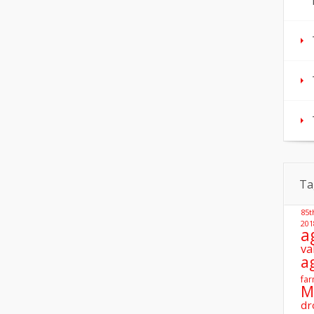
Ta
85t
201
a
va
a
far
M
dr