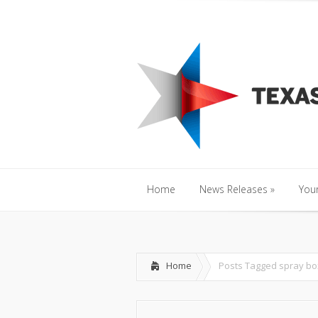
Home
News Releases
»
Y
Home
News Releases
»
Your
Home
News Releases
»
Your
Home
Posts Tagged
spray bo