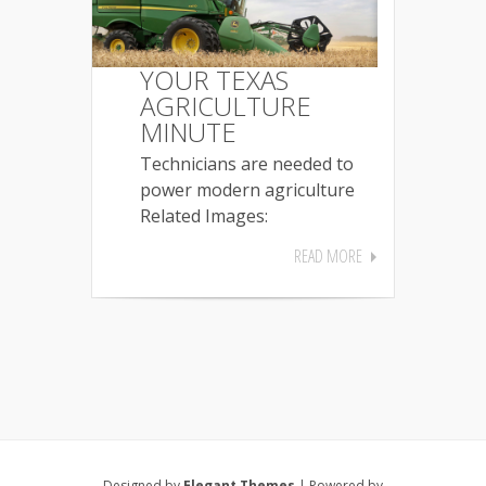
YOUR TEXAS
AGRICULTURE
MINUTE
Technicians are needed to
power modern agriculture
Related Images:
READ MORE
Designed by
Elegant Themes
| Powered by