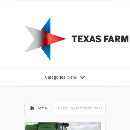
Categories Menu
Home
Posts Tagged
technicians"