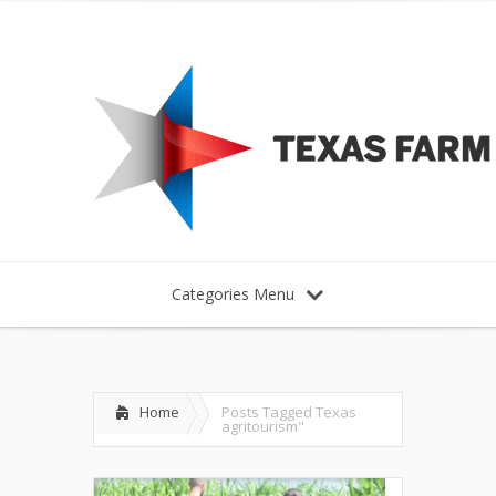
Categories Menu
Home
Posts Tagged
Texas
agritourism"