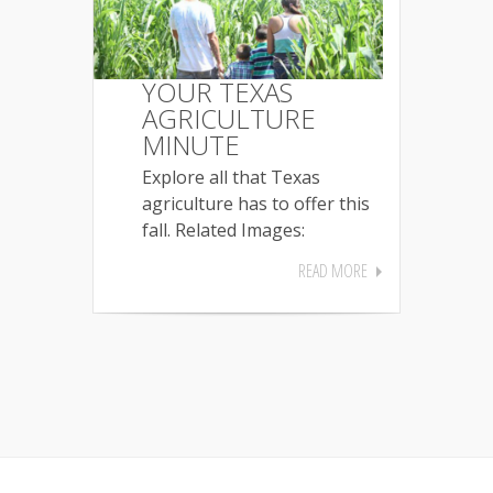
YOUR TEXAS
AGRICULTURE
MINUTE
Explore all that Texas
agriculture has to offer this
fall. Related Images:
READ MORE