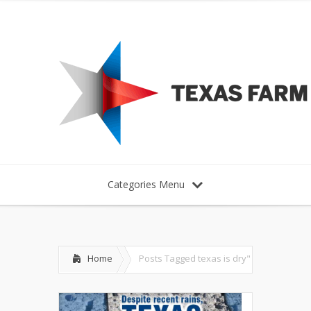
Categories Menu
Home
Posts Tagged
texas is dry"