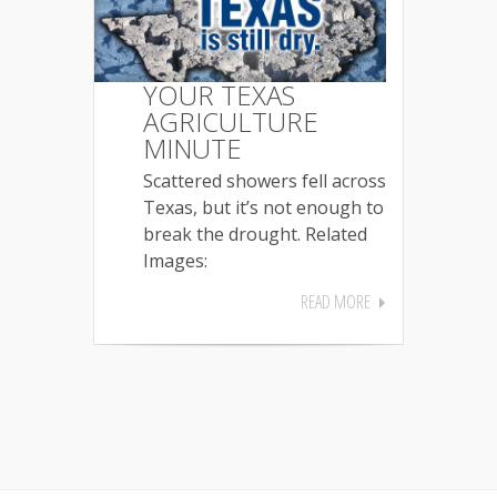
YOUR TEXAS
AGRICULTURE
MINUTE
Scattered showers fell across
Texas, but it’s not enough to
break the drought. Related
Images:
READ MORE