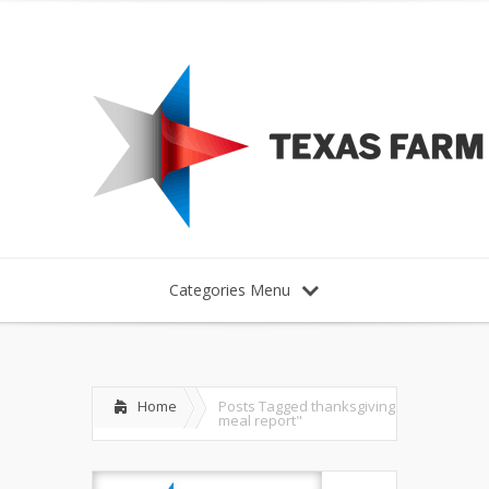
Categories Menu
Home
Posts Tagged
thanksgiving
meal report"