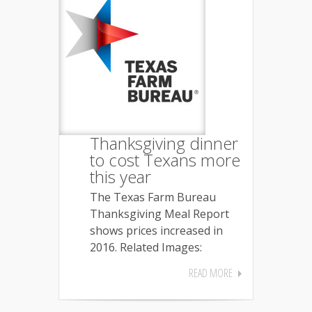
Thanksgiving dinner
to cost Texans more
this year
The Texas Farm Bureau
Thanksgiving Meal Report
shows prices increased in
2016. Related Images:
READ MORE