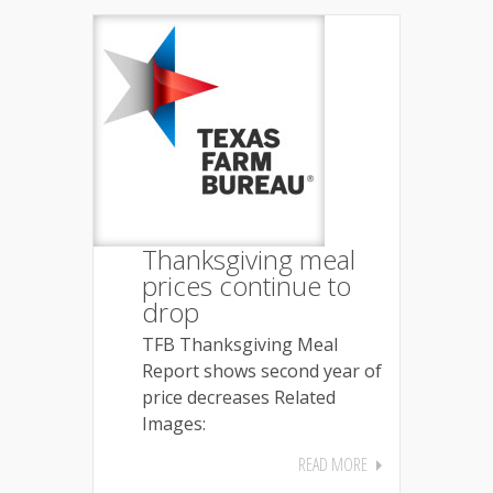
Thanksgiving meal
prices continue to
drop
TFB Thanksgiving Meal
Report shows second year of
price decreases Related
Images:
READ MORE