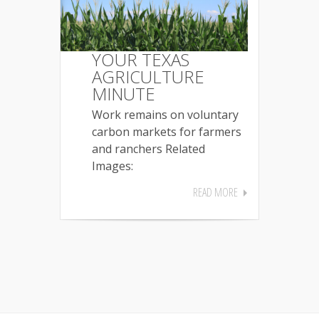
YOUR TEXAS
AGRICULTURE
MINUTE
Work remains on voluntary
carbon markets for farmers
and ranchers Related
Images:
READ MORE