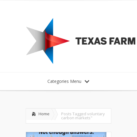
Categories Menu
Home
Posts Tagged
voluntary
carbon markets"