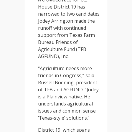
House District 19 has
narrowed to two candidates.
Jodey Arrington made the
runoff with continued
support from Texas Farm
Bureau Friends of
Agriculture Fund (TFB
AGFUND), Inc.
“Agriculture needs more
friends in Congress,” said
Russell Boening, president
of TFB and AGFUND. “Jodey
is a Plainview native. He
understands agricultural
issues and common sense
‘Texas-style’ solutions.”
District 19, which spans