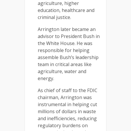
agriculture, higher
education, healthcare and
criminal justice.
Arrington later became an
advisor to President Bush in
the White House. He was
responsible for helping
assemble Bush’s leadership
team in critical areas like
agriculture, water and
energy.
As chief of staff to the FDIC
chairman, Arrington was
instrumental in helping cut
millions of dollars in waste
and inefficiencies, reducing
regulatory burdens on