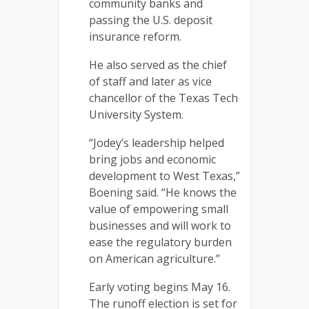
community banks and
passing the U.S. deposit
insurance reform.
He also served as the chief
of staff and later as vice
chancellor of the Texas Tech
University System.
“Jodey’s leadership helped
bring jobs and economic
development to West Texas,”
Boening said. “He knows the
value of empowering small
businesses and will work to
ease the regulatory burden
on American agriculture.”
Early voting begins May 16.
The runoff election is set for