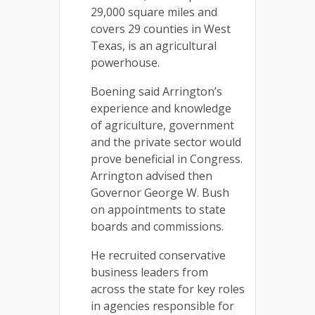
29,000 square miles and
covers 29 counties in West
Texas, is an agricultural
powerhouse.
Boening said Arrington’s
experience and knowledge
of agriculture, government
and the private sector would
prove beneficial in Congress.
Arrington advised then
Governor George W. Bush
on appointments to state
boards and commissions.
He recruited conservative
business leaders from
across the state for key roles
in agencies responsible for