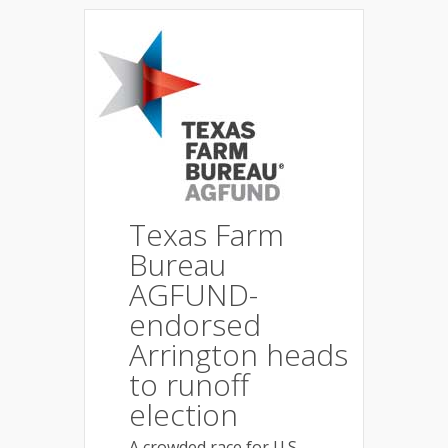
Texas Farm
Bureau
AGFUND-
endorsed
Arrington heads
to runoff
election
A crowded race for U.S.