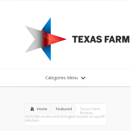
Categories Menu
Home
Featured
Texas Farm
Bureau
AGFUND-endorsed Arrington heads to runoff
election