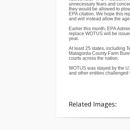
unnecessary fears and conce
they would be allowed to plow 
EPA citation. We hope this re
and will instead allow the age
Earlier this month, EPA Admini
replace WOTUS will be issued i
year.
At least 25 states, including 
Matagorda County Farm Bureau
courts across the nation.
WOTUS was stayed by the U.S. 
and other entities challenged t
Related Images: