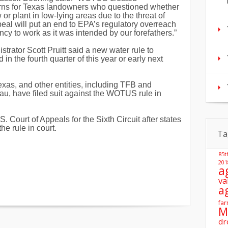
rns for Texas landowners who questioned whether
or plant in low-lying areas due to the threat of
peal will put an end to EPA’s regulatory overreach
ncy to work as it was intended by our forefathers.”
strator Scott Pruitt said a new water rule to
n the fourth quarter of this year or early next
Texas,
and other entities, including TFB and
, have filed suit against the WOTUS rule in
Court of Appeals for the Sixth Circuit after states
he rule in court.
Ta
85t
201
a
va
a
far
M
dr