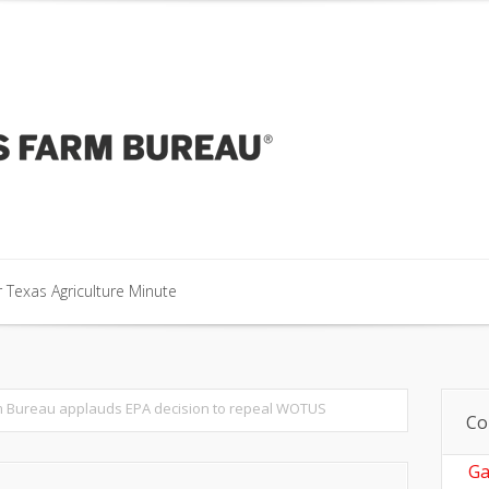
our Texas Agriculture Minute
 Texas Agriculture Minute
 Texas Agriculture Minute
 Bureau applauds EPA decision to repeal WOTUS
Co
Ga