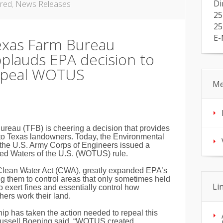
Di
red
,
News Releases
25
25
E-
exas Farm Bureau
plauds EPA decision to
epeal WOTUS
Me
eau (TFB) is cheering a decision that provides
o Texas landowners. Today, the Environmental
the U.S. Army Corps of Engineers issued a
led Waters of the U.S. (WOTUS) rule.
Clean Water Act (CWA), greatly expanded EPA’s
ng them to control areas that only sometimes held
Li
to exert fines and essentially control how
ers work their land.
ip has taken the action needed to repeal this
Russell Boening said. “WOTUS created