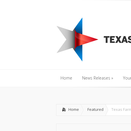
Home
News Releases
»
Y
Home
News Releases
»
Your
Home
News Releases
»
Your
Home
Featured
Texas Farm