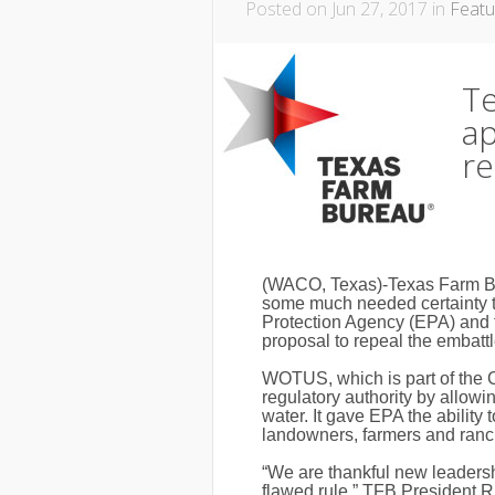
Posted on Jun 27, 2017 in
Featu
T
ap
r
(WACO, Texas)-Texas Farm Bur
some much needed certainty t
Protection Agency (EPA) and 
proposal to repeal the embatt
WOTUS, which is part of the 
regulatory authority by allowi
water. It gave EPA the ability 
landowners, farmers and ranch
“We are thankful new leadersh
flawed rule,” TFB President 