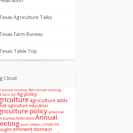
Federation
Texas Agriculture Talks
Texas Farm Bureau
Texas Table Top
g Cloud
h annual meeting
86th annual meeting
Ag policy
8 farm bill
griculture
agriculture adds
lue
agriculture education
griculture policy
american
Annual
m bureau federation
eeting
COVID-19
cotton
beef
eminent domain
ought