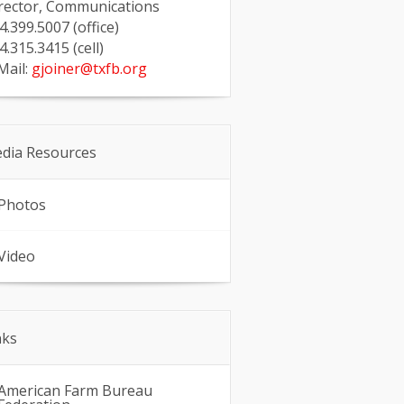
rector, Communications
4.399.5007 (office)
4.315.3415 (cell)
Mail:
gjoiner@txfb.org
dia Resources
Photos
Video
nks
American Farm Bureau