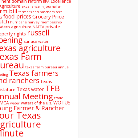
inent domain reform
Excellence
EPA
Agriculture
excellence in journalism
rm bill
farmers and ranchers
feral
food prices
Grocery Price
gs
atch
hurricane harvey
membership
private
dern agriculture
NAFTA
russell
operty rights
oening
surface water
exas agriculture
exas Farm
ureau
texas farm bureau annual
Texas farmers
eting
nd ranchers
texas
TFB
Texas water
islature
nnual Meeting
trade
WOTUS
SMCA
waters of the u.s.
water
oung Farmer & Rancher
our Texas
griculture
inute