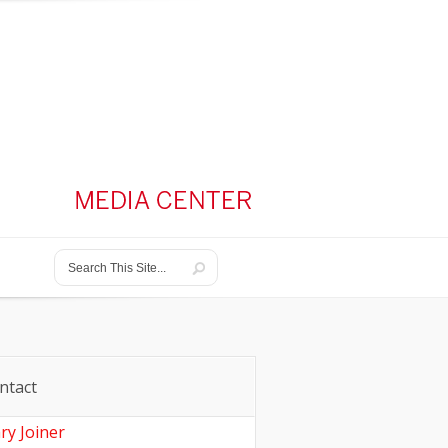
ntact
ry Joiner