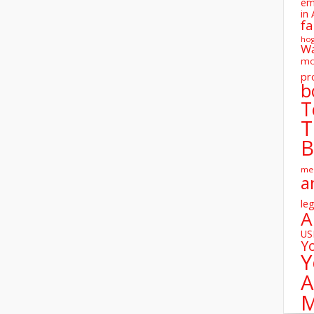
em
in 
fa
ho
W
mo
pr
b
T
T
B
me
a
leg
A
U
Y
Y
A
M