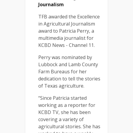
Journalism
TFB awarded the Excellence
in Agricultural Journalism
award to Patricia Perry, a
multimedia journalist for
KCBD News - Channel 11.
Perry was nominated by
Lubbock and Lamb County
Farm Bureaus for her
dedication to tell the stories
of Texas agriculture.
“Since Patricia started
working as a reporter for
KCBD TV, she has been
covering a variety of
agricultural stories. She has