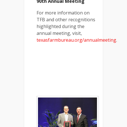
90th Annual Meeting
For more information on
TFB and other recognitions
highlighted during the
annual meeting, visit,
texasfarmbureau.org/annualmeeting
.