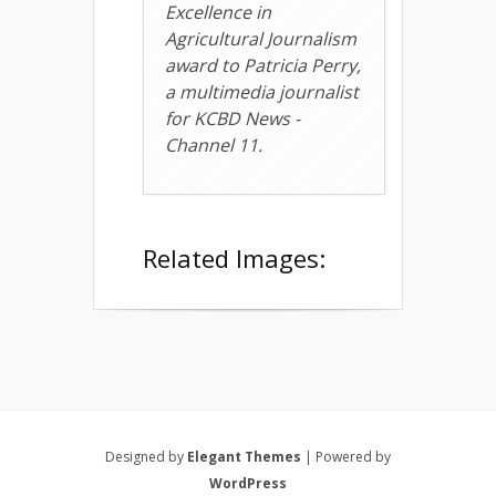
Excellence in
Agricultural Journalism
award to Patricia Perry,
a multimedia journalist
for KCBD News -
Channel 11.
Related Images:
Designed by
Elegant Themes
| Powered by
WordPress