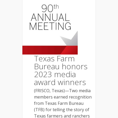
Texas Farm
Bureau honors
2023 media
award winners
(FRISCO, Texas)—Two media
members earned recognition
from Texas Farm Bureau
(TFB) for telling the story of
Texas farmers and ranchers