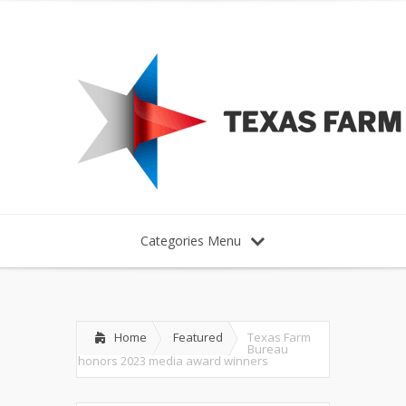
Categories Menu
Home
Featured
Texas Farm
Bureau
honors 2023 media award winners