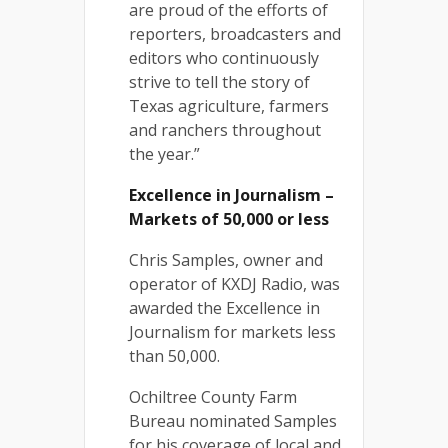
are proud of the efforts of
reporters, broadcasters and
editors who continuously
strive to tell the story of
Texas agriculture, farmers
and ranchers throughout
the year.”
Excellence in Journalism –
Markets of 50,000 or less
Chris Samples, owner and
operator of KXDJ Radio, was
awarded the Excellence in
Journalism for markets less
than 50,000.
Ochiltree County Farm
Bureau nominated Samples
for his coverage of local and