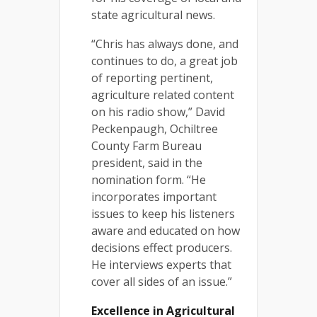
state agricultural news.
“Chris has always done, and
continues to do, a great job
of reporting pertinent,
agriculture related content
on his radio show,” David
Peckenpaugh, Ochiltree
County Farm Bureau
president, said in the
nomination form. “He
incorporates important
issues to keep his listeners
aware and educated on how
decisions effect producers.
He interviews experts that
cover all sides of an issue.”
Excellence in Agricultural