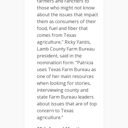
farmers and ranchers to
those who might not know
about the issues that impact
them as consumers of their
food, fuel and fiber that
comes from Texas
agriculture,” Ricky Yantis,
Lamb County Farm Bureau
president, said in the
nomination form. “Patricia
uses Texas Farm Bureau as
one of her main resources
when looking for stories,
interviewing county and
state Farm Bureau leaders
about issues that are of top
concern to Texas
agriculture.”