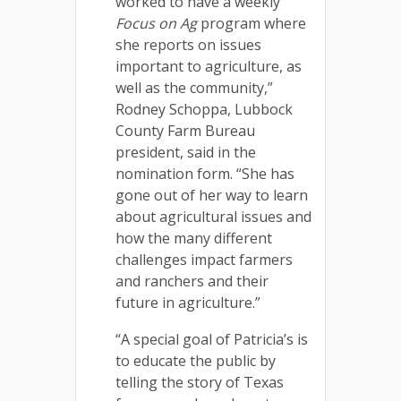
worked to have a weekly
Focus on Ag
program where
she reports on issues
important to agriculture, as
well as the community,”
Rodney Schoppa, Lubbock
County Farm Bureau
president, said in the
nomination form. “She has
gone out of her way to learn
about agricultural issues and
how the many different
challenges impact farmers
and ranchers and their
future in agriculture.”
“A special goal of Patricia’s is
to educate the public by
telling the story of Texas