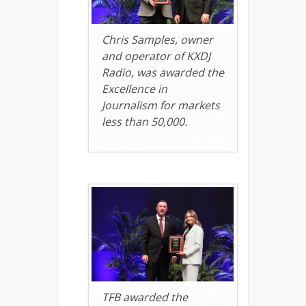
Chris Samples, owner
and operator of KXDJ
Radio, was awarded the
Excellence in
Journalism for markets
less than 50,000.
TFB awarded the