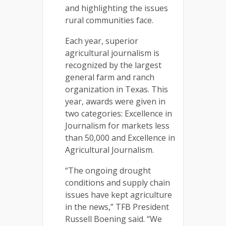
and highlighting the issues
rural communities face.
Each year, superior
agricultural journalism is
recognized by the largest
general farm and ranch
organization in Texas. This
year, awards were given in
two categories: Excellence in
Journalism for markets less
than 50,000 and Excellence in
Agricultural Journalism.
“The ongoing drought
conditions and supply chain
issues have kept agriculture
in the news,” TFB President
Russell Boening said. “We