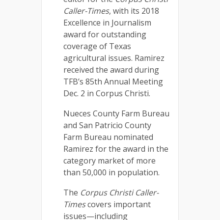
Caller-Times
, with its 2018
Excellence in Journalism
award for outstanding
coverage of Texas
agricultural issues. Ramirez
received the award during
TFB’s 85th Annual Meeting
Dec. 2 in Corpus Christi.
Nueces County Farm Bureau
and San Patricio County
Farm Bureau nominated
Ramirez for the award in the
category market of more
than 50,000 in population.
The
Corpus Christi Caller-
Times
covers important
issues—including