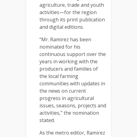
agriculture, trade and youth
activities—for the region
through its print publication
and digital editions.
“Mr. Ramirez has been
nominated for his
continuous support over the
years in working with the
producers and families of
the local farming
communities with updates in
the news on current
progress in agricultural
issues, seasons, projects and
activities,” the nomination
stated.
As the metro editor, Ramirez