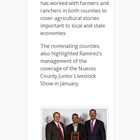
has worked with farmers and
ranchers in both counties to
cover agricultural stories
important to local and state
economies.
The nominating counties
also highlighted Ramirez’s
management of the
coverage of the Nueces
County Junior Livestock
Show in January.