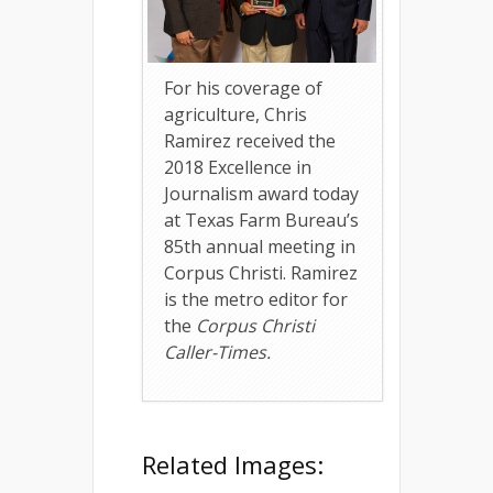
For his coverage of
agriculture, Chris
Ramirez received the
2018 Excellence in
Journalism award today
at Texas Farm Bureau’s
85th annual meeting in
Corpus Christi. Ramirez
is the metro editor for
the
Corpus Christi
Caller-Times.
Related Images: