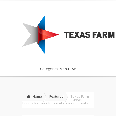
Categories Menu
Home
Featured
Texas Farm
Bureau
honors Ramirez for excellence in journalism