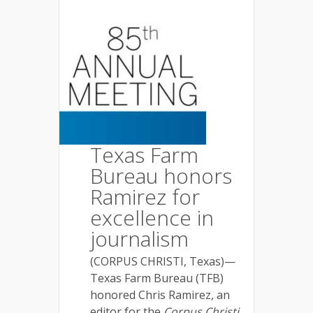
Texas Farm
Bureau honors
Ramirez for
excellence in
journalism
(CORPUS CHRISTI, Texas)—
Texas Farm Bureau (TFB)
honored Chris Ramirez, an
editor for the
Corpus Christi