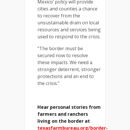
Mexico’ policy will provide
cities and counties a chance
to recover from the
unsustainable drain on local
resources and services being
used to respond to the crisis.
“The border must be
secured now to resolve
these impacts. We need a
stronger deterrent, stronger
protections and an end to
the crisis.”
Hear personal stories from
farmers and ranchers
living on the border at
texasfarmbureau.org/border-