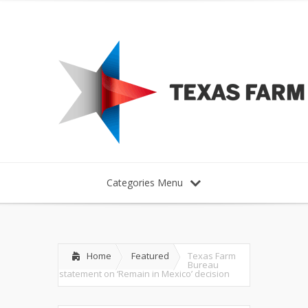
Categories Menu
Home
Featured
Texas Farm
Bureau
statement on ‘Remain in Mexico’ decision