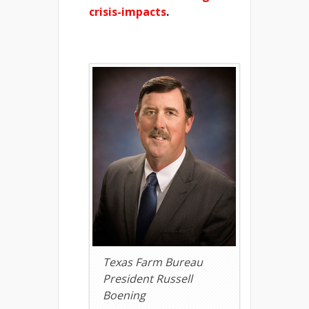
crisis-impacts
.
Texas Farm Bureau
President Russell
Boening