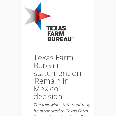
Texas Farm
Bureau
statement on
‘Remain in
Mexico’
decision
The following statement may
be attributed to Texas Farm