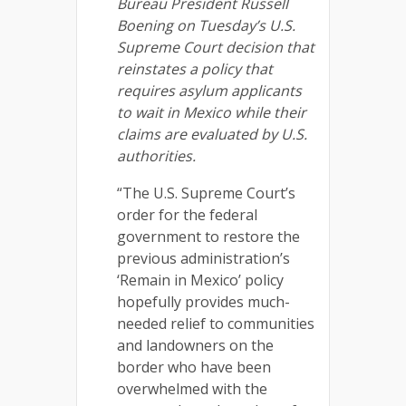
Bureau President Russell
Boening on Tuesday’s U.S.
Supreme Court decision that
reinstates a policy that
requires asylum applicants
to wait in Mexico while their
claims are evaluated by U.S.
authorities.
“The U.S. Supreme Court’s
order for the federal
government to restore the
previous administration’s
‘Remain in Mexico’ policy
hopefully provides much-
needed relief to communities
and landowners on the
border who have been
overwhelmed with the