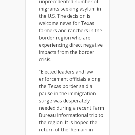
unprecedented number of
migrants seeking asylum in
the U.S. The decision is
welcome news for Texas
farmers and ranchers in the
border region who are
experiencing direct negative
impacts from the border
crisis.
“Elected leaders and law
enforcement officials along
the Texas border said a
pause in the immigration
surge was desperately
needed during a recent Farm
Bureau informational trip to
the region. It is hoped the
return of the ‘Remain in