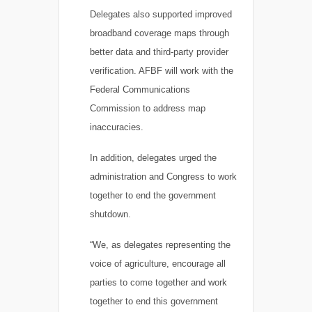
Delegates also supported improved
broadband coverage maps through
better data and third-party provider
verification. AFBF will work with the
Federal Communications
Commission to address map
inaccuracies.
In addition, delegates urged the
administration and Congress to work
together to end the government
shutdown.
“We, as delegates representing the
voice of agriculture, encourage all
parties to come together and work
together to end this government