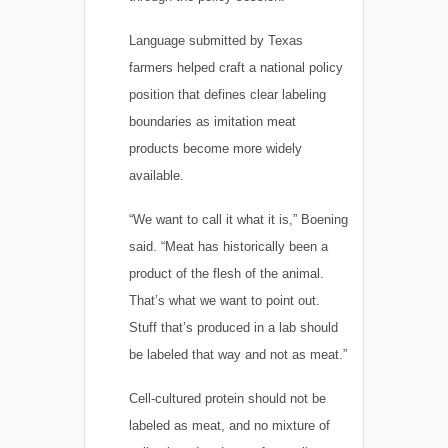
Language submitted by Texas
farmers helped craft a national policy
position that defines clear labeling
boundaries as imitation meat
products become more widely
available.
“We want to call it what it is,” Boening
said. “Meat has historically been a
product of the flesh of the animal.
That’s what we want to point out.
Stuff that’s produced in a lab should
be labeled that way and not as meat.”
Cell-cultured protein should not be
labeled as meat, and no mixture of