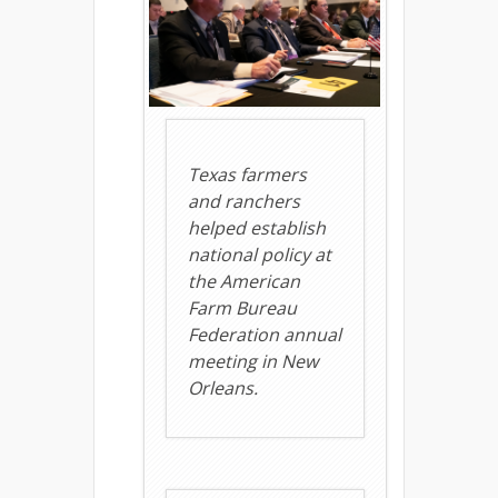
Texas farmers
and ranchers
helped establish
national policy at
the American
Farm Bureau
Federation annual
meeting in New
Orleans.