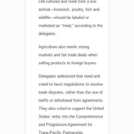
cell-cultured and meat from a live
animal—livestock, poultry, fish and
wildlife—should be labeled or
marketed as “meat,” according to the
delegates.
Agriculture also needs strong
markets and fair trade deals when
selling products to foreign buyers.
Delegates addressed that need and
voted to favor negotiations to resolve
trade disputes, rather than the use of
tariffs or withdrawal from agreements.
They also voted to support the United
States’ entry into the Comprehensive
and Progressive Agreement for
Trans-Pacific Partnership.