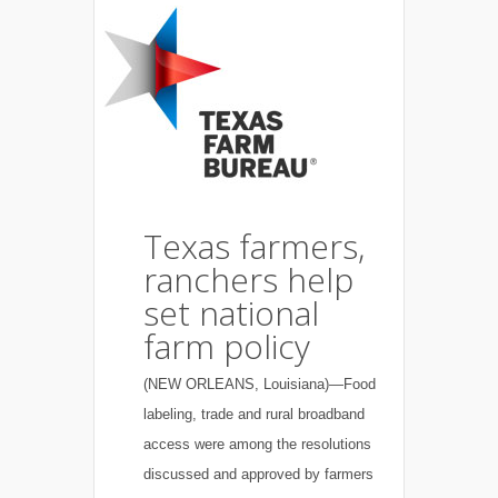
Texas farmers,
ranchers help
set national
farm policy
(NEW ORLEANS, Louisiana)—Food
labeling, trade and rural broadband
access were among the resolutions
discussed and approved by farmers