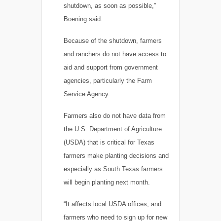
shutdown, as soon as possible,”
Boening said.
Because of the shutdown, farmers
and ranchers do not have access to
aid and support from government
agencies, particularly the Farm
Service Agency.
Farmers also do not have data from
the U.S. Department of Agriculture
(USDA) that is critical for Texas
farmers make planting decisions and
especially as South Texas farmers
will begin planting next month.
“It affects local USDA offices, and
farmers who need to sign up for new