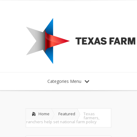
Categories Menu
Home
Featured
Texas
farmers,
ranchers help set national farm policy