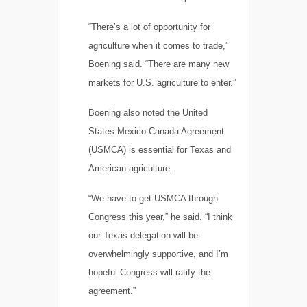
“There’s a lot of opportunity for
agriculture when it comes to trade,”
Boening said. “There are many new
markets for U.S. agriculture to enter.”
Boening also noted the United
States-Mexico-Canada Agreement
(USMCA) is essential for Texas and
American agriculture.
“We have to get USMCA through
Congress this year,” he said. “I think
our Texas delegation will be
overwhelmingly supportive, and I’m
hopeful Congress will ratify the
agreement.”