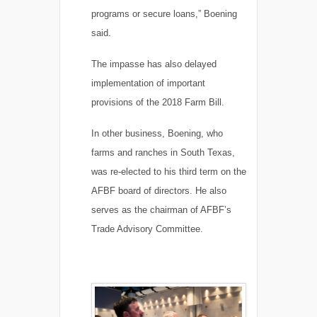
programs or secure loans,” Boening
said.
The impasse has also delayed
implementation of important
provisions of the 2018 Farm Bill.
In other business, Boening, who
farms and ranches in South Texas,
was re-elected to his third term on the
AFBF board of directors. He also
serves as the chairman of AFBF’s
Trade Advisory Committee.