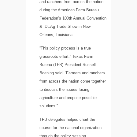
and ranchers from across the nation
during the American Farm Bureau
Federation’s 100th Annual Convention
& IDEAg Trade Show in New
Orleans, Louisiana.
“This policy process is a true
grassroots effort,” Texas Farm
Bureau (TFB) President Russell
Boening said. “Farmers and ranchers
from across the nation come together
to discuss the issues facing
agriculture and propose possible
solutions.”
TFB delegates helped chart the
course for the national organization
through the policy session.