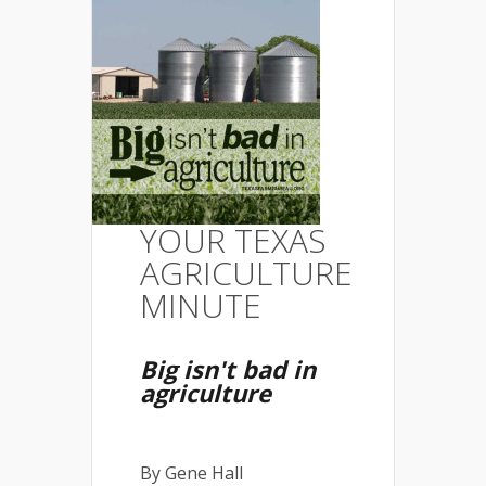
YOUR TEXAS
AGRICULTURE
MINUTE
Big isn't bad in
agriculture
By Gene Hall