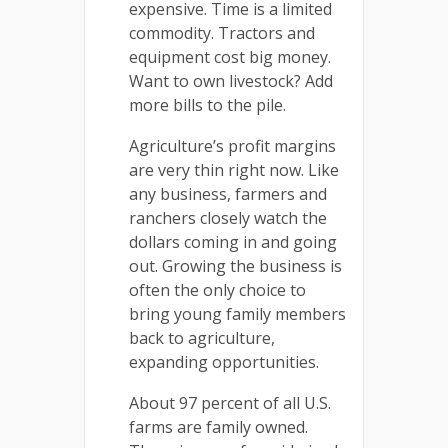
expensive. Time is a limited
commodity. Tractors and
equipment cost big money.
Want to own livestock? Add
more bills to the pile.
Agriculture’s profit margins
are very thin right now. Like
any business, farmers and
ranchers closely watch the
dollars coming in and going
out. Growing the business is
often the only choice to
bring young family members
back to agriculture,
expanding opportunities.
About 97 percent of all U.S.
farms are family owned.