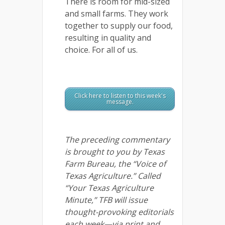
There is room for mid-sized
and small farms. They work
together to supply our food,
resulting in quality and
choice. For all of us.
Click here to listen to this week's
message.
The preceding commentary
is brought to you by Texas
Farm Bureau, the “Voice of
Texas Agriculture.” Called
“Your Texas Agriculture
Minute,” TFB will issue
thought-provoking editorials
each week—via print and