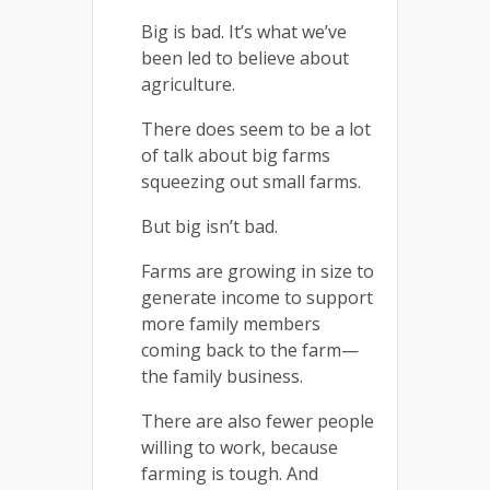
Big is bad. It’s what we’ve
been led to believe about
agriculture.
There does seem to be a lot
of talk about big farms
squeezing out small farms.
But big isn’t bad.
Farms are growing in size to
generate income to support
more family members
coming back to the farm—
the family business.
There are also fewer people
willing to work, because
farming is tough. And