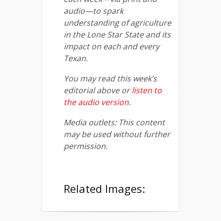
audio—to spark
understanding of agriculture
in the Lone Star State and its
impact on each and every
Texan.
You may read this week’s
editorial above or
listen to
the audio version
.
Media outlets: This content
may be used without further
permission.
Related Images: