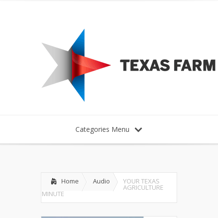
Categories Menu
Home
Audio
YOUR TEXAS
AGRICULTURE
MINUTE