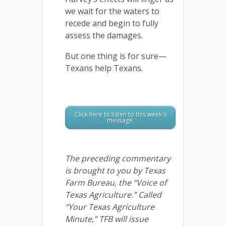
we wait for the waters to
recede and begin to fully
assess the damages.
But one thing is for sure—
Texans help Texans.
Click here to listen to this week's
message.
The preceding commentary
is brought to you by Texas
Farm Bureau, the “Voice of
Texas Agriculture.” Called
“Your Texas Agriculture
Minute,” TFB will issue