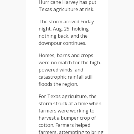
Hurricane Harvey has put
Texas agriculture at risk.
The storm arrived Friday
night, Aug. 25, holding
nothing back, and the
downpour continues.
Homes, barns and crops
were no match for the high-
powered winds, and
catastrophic rainfall still
floods the region.
For Texas agriculture, the
storm struck at a time when
farmers were working to
harvest a bumper crop of
cotton. Farmers helped
farmers, attempting to bring