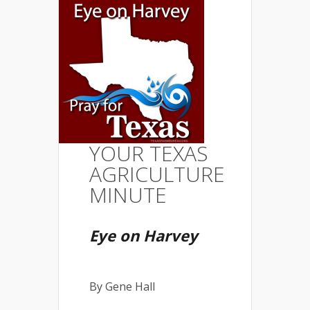
YOUR TEXAS
AGRICULTURE
MINUTE
Eye on Harvey
By Gene Hall