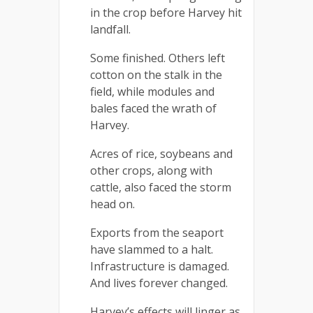
in the crop before Harvey hit
landfall.
Some finished. Others left
cotton on the stalk in the
field, while modules and
bales faced the wrath of
Harvey.
Acres of rice, soybeans and
other crops, along with
cattle, also faced the storm
head on.
Exports from the seaport
have slammed to a halt.
Infrastructure is damaged.
And lives forever changed.
Harvey’s effects will linger as