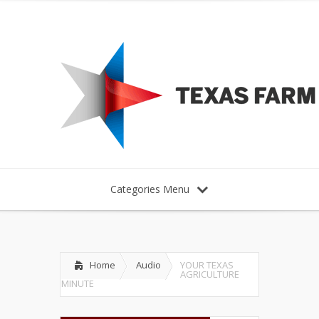
Categories Menu
Home
Audio
YOUR TEXAS
AGRICULTURE
MINUTE