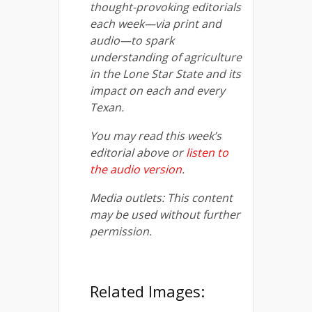
thought-provoking editorials
each week—via print and
audio—to spark
understanding of agriculture
in the Lone Star State and its
impact on each and every
Texan.
You may read this week’s
editorial above or
listen to
the audio version
.
Media outlets: This content
may be used without further
permission.
Related Images: