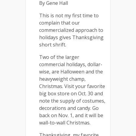
By Gene Hall
This is not my first time to
complain that our
commercialized approach to
holidays gives Thanksgiving
short shrift.
Two of the larger
commercial holidays, dollar-
wise, are Halloween and the
heavyweight champ,
Christmas. Visit your favorite
big box store on Oct. 30 and
note the supply of costumes,
decorations and candy. Go
back on Nov. 1, and it will be
wall-to-wall Christmas.
Thanksgiving, my favorite