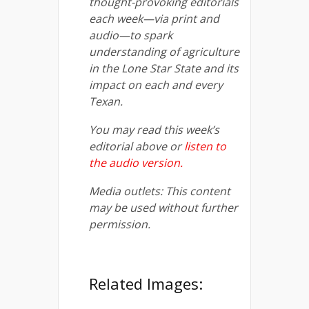
thought-provoking editorials
each week—via print and
audio—to spark
understanding of agriculture
in the Lone Star State and its
impact on each and every
Texan.
You may read this week’s
editorial above or
listen to
the audio version
.
Media outlets: This content
may be used without further
permission.
Related Images: