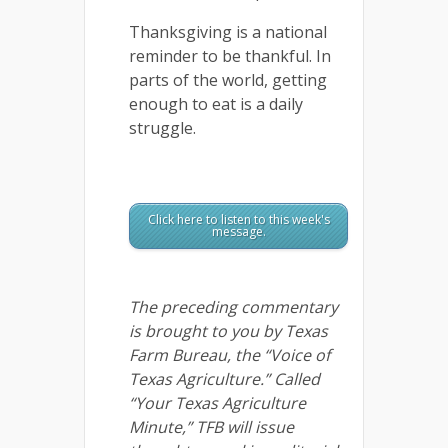
Thanksgiving is a national
reminder to be thankful. In
parts of the world, getting
enough to eat is a daily
struggle.
Click here to listen to this week's
message.
The preceding commentary
is brought to you by Texas
Farm Bureau, the “Voice of
Texas Agriculture.” Called
“Your Texas Agriculture
Minute,” TFB will issue