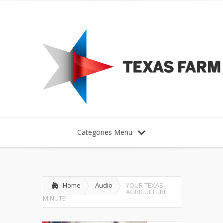
Categories Menu
Home
Audio
YOUR TEXAS
AGRICULTURE
MINUTE