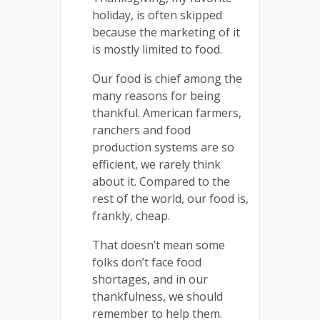
holiday, is often skipped
because the marketing of it
is mostly limited to food.
Our food is chief among the
many reasons for being
thankful. American farmers,
ranchers and food
production systems are so
efficient, we rarely think
about it. Compared to the
rest of the world, our food is,
frankly, cheap.
That doesn’t mean some
folks don’t face food
shortages, and in our
thankfulness, we should
remember to help them.