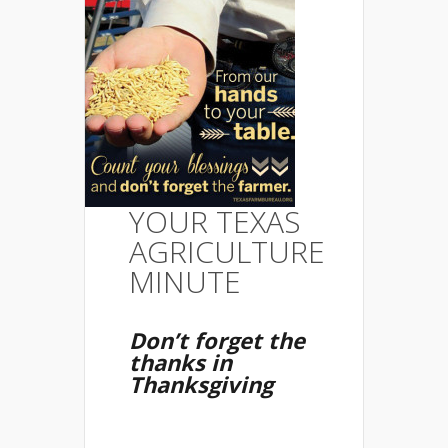
YOUR TEXAS
AGRICULTURE
MINUTE
Don’t forget the
thanks in
Thanksgiving