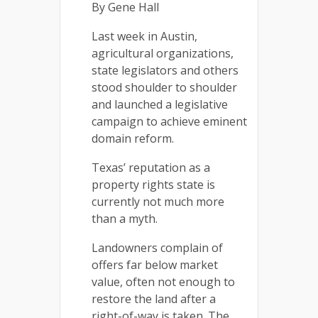
By Gene Hall
Last week in Austin,
agricultural organizations,
state legislators and others
stood shoulder to shoulder
and launched a legislative
campaign to achieve eminent
domain reform.
Texas’ reputation as a
property rights state is
currently not much more
than a myth.
Landowners complain of
offers far below market
value, often not enough to
restore the land after a
right-of-way is taken. The