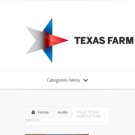
Categories Menu
Home
Audio
YOUR TEXAS
AGRICULTURE
MINUTE