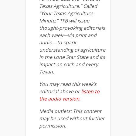
Texas Agriculture.” Called
“Your Texas Agriculture
Minute,” TFB will issue
thought-provoking editorials
each week—via print and
audio—to spark
understanding of agriculture
in the Lone Star State and its
impact on each and every
Texan.
You may read this week’s
editorial above or
listen to
the audio version.
Media outlets: This content
may be used without further
permission.