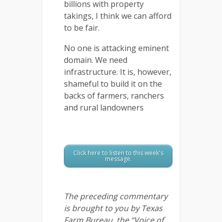
billions with property
takings, I think we can afford
to be fair.
No one is attacking eminent
domain. We need
infrastructure. It is, however,
shameful to build it on the
backs of farmers, ranchers
and rural landowners
Click here to listen to this week's
message.
The preceding commentary
is brought to you by Texas
Farm Bureau, the “Voice of