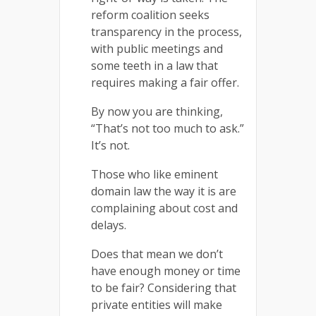
reform coalition seeks
transparency in the process,
with public meetings and
some teeth in a law that
requires making a fair offer.
By now you are thinking,
“That’s not too much to ask.”
It’s not.
Those who like eminent
domain law the way it is are
complaining about cost and
delays.
Does that mean we don’t
have enough money or time
to be fair? Considering that
private entities will make