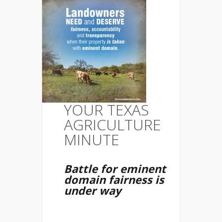
YOUR TEXAS
AGRICULTURE
MINUTE
Battle for eminent
domain fairness is
under way