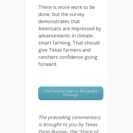
There is more work to be
done, but the survey
demonstrates that
Americans are impressed by
advancements in climate-
smart farming. That should
give Texas farmers and
ranchers confidence going
forward.
Click here to listen to this week's
message.
The preceding commentary
is brought to you by Texas
Farm Bureau, the “Voice of