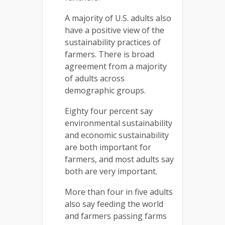
A majority of U.S. adults also
have a positive view of the
sustainability practices of
farmers. There is broad
agreement from a majority
of adults across
demographic groups.
Eighty four percent say
environmental sustainability
and economic sustainability
are both important for
farmers, and most adults say
both are very important.
More than four in five adults
also say feeding the world
and farmers passing farms