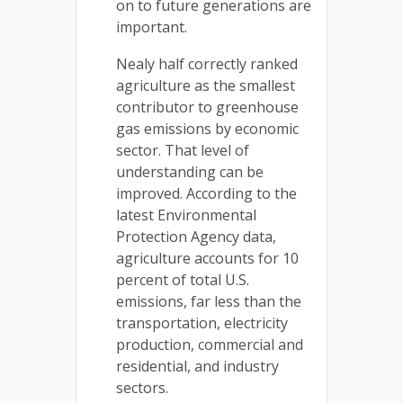
on to future generations are
important.
Nealy half correctly ranked
agriculture as the smallest
contributor to greenhouse
gas emissions by economic
sector. That level of
understanding can be
improved. According to the
latest Environmental
Protection Agency data,
agriculture accounts for 10
percent of total U.S.
emissions, far less than the
transportation, electricity
production, commercial and
residential, and industry
sectors.