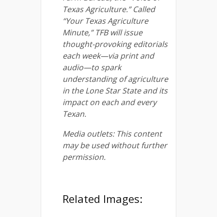
Texas Agriculture.” Called
“Your Texas Agriculture
Minute,” TFB will issue
thought-provoking editorials
each week—via print and
audio—to spark
understanding of agriculture
in the Lone Star State and its
impact on each and every
Texan.
Media outlets: This content
may be used without further
permission.
Related Images: