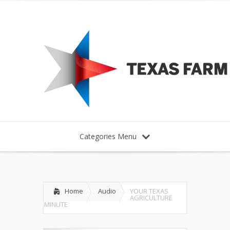
Categories Menu
Home
Audio
YOUR TEXAS
AGRICULTURE
MINUTE