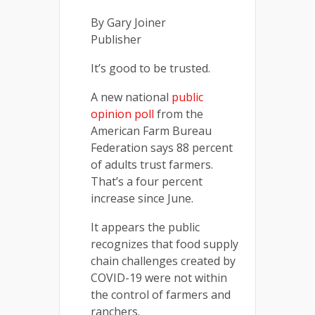
By Gary Joiner
Publisher
It’s good to be trusted.
A new national
public
opinion poll
from the
American Farm Bureau
Federation says 88 percent
of adults trust farmers.
That’s a four percent
increase since June.
It appears the public
recognizes that food supply
chain challenges created by
COVID-19 were not within
the control of farmers and
ranchers.