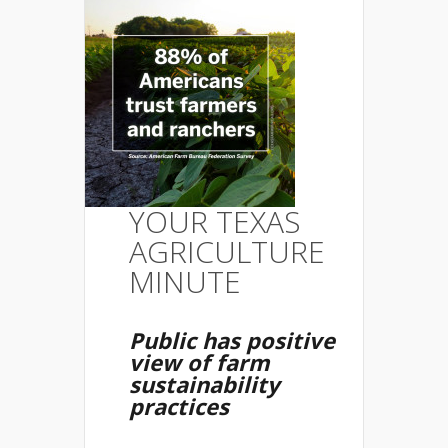
YOUR TEXAS
AGRICULTURE
MINUTE
Public has positive
view of farm
sustainability
practices