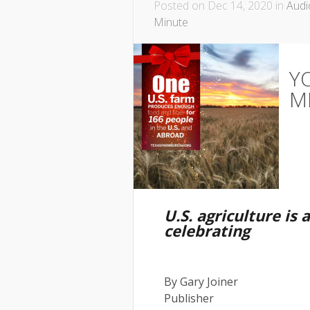
Posted on Dec 14, 2020 in
Audi
Minute
Y
M
U.S. agriculture is 
celebrating
By Gary Joiner
Publisher