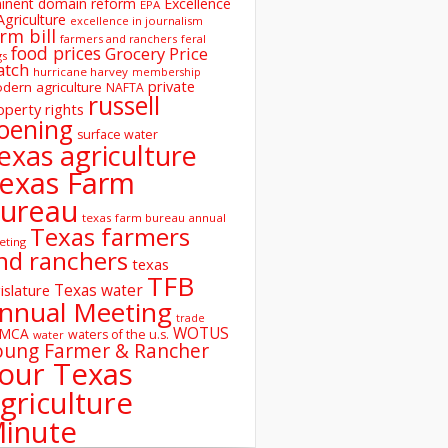
inent domain reform
Excellence
EPA
Agriculture
excellence in journalism
rm bill
farmers and ranchers
feral
food prices
Grocery Price
gs
atch
hurricane harvey
membership
private
dern agriculture
NAFTA
russell
operty rights
oening
surface water
exas agriculture
exas Farm
ureau
texas farm bureau annual
Texas farmers
eting
nd ranchers
texas
TFB
Texas water
islature
nnual Meeting
trade
WOTUS
SMCA
waters of the u.s.
water
oung Farmer & Rancher
our Texas
griculture
inute