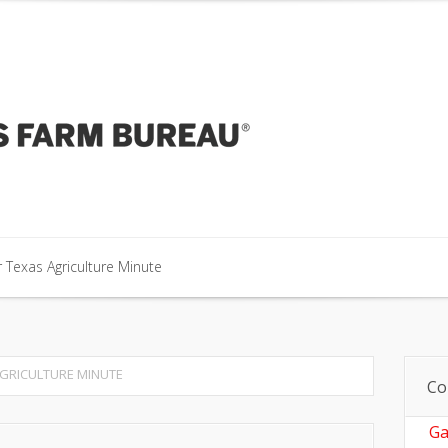
our Texas Agriculture Minute
 Texas Agriculture Minute
 Texas Agriculture Minute
GRICULTURE MINUTE
Co
Ga