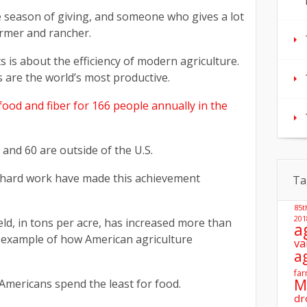
 season of giving, and someone who gives a lot
armer and rancher.
s is about the efficiency of modern agriculture.
 are the world’s most productive.
ood and fiber for 166 people annually in the
, and 60 are outside of the U.S.
 hard work have made this achievement
Ta
85t
201
ield, in tons per acre, has increased more than
a
e example of how American agriculture
va
a
far
M
 Americans spend the least for food.
dr