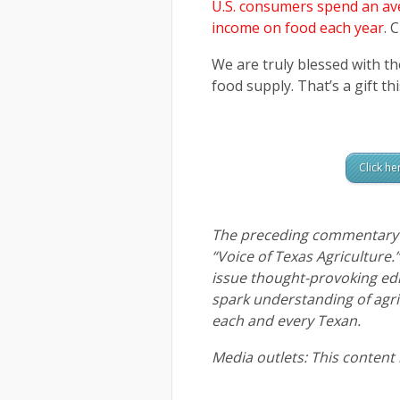
U.S. consumers spend an ave
income on food each year
. 
We are truly blessed with t
food supply. That’s a gift t
Click he
The preceding commentary i
“Voice of Texas Agriculture.
issue thought-provoking ed
spark understanding of agric
each and every Texan.
Media outlets: This content