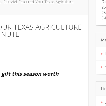
Di
o
,
Editorial
,
Featured
,
Your Texas Agriculture
25
25
E-
OUR TEXAS AGRICULTURE
INUTE
Me
a gift this season worth
Li