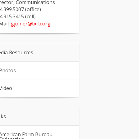
rector, Communications
4.399.5007 (office)
4.315.3415 (cell)
Mail:
gjoiner@txfb.org
dia Resources
Photos
Video
nks
American Farm Bureau