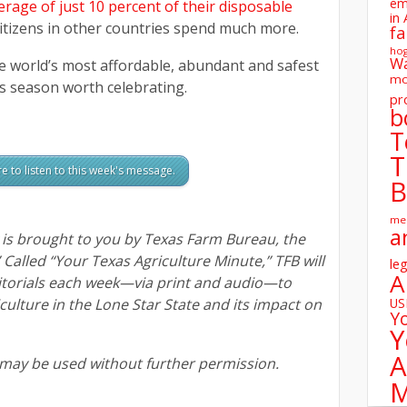
em
rage of just 10 percent of their disposable
in 
Citizens in other countries spend much more.
fa
ho
W
he world’s most affordable, abundant and safest
mo
his season worth celebrating.
pr
b
T
T
re to listen to this week's message.
B
me
a
s brought to you by Texas Farm Bureau, the
” Called “Your Texas Agriculture Minute,” TFB will
leg
A
itorials each week—via print and audio—to
ulture in the Lone Star State and its impact on
U
Y
Y
A
 may be used without further permission.
M