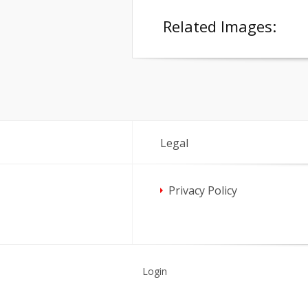
Related Images:
Legal
Privacy Policy
Login