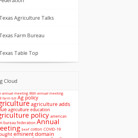
Federation
Texas Agriculture Talks
Texas Farm Bureau
Texas Table Top
g Cloud
h annual meeting
86th annual meeting
Ag policy
8 farm bill
griculture
agriculture adds
lue
agriculture education
griculture policy
american
Annual
m bureau federation
eeting
COVID-19
cotton
beef
eminent domain
ought