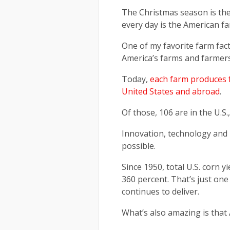
The Christmas season is the
every day is the American f
One of my favorite farm fact
America’s farms and farmers
Today,
each farm produces f
United States and abroad
.
Of those, 106 are in the U.S.
Innovation, technology and
possible.
Since 1950, total U.S. corn y
360 percent. That’s just on
continues to deliver.
What’s also amazing is that