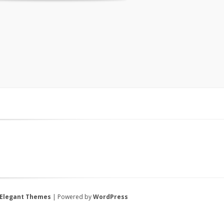
Elegant Themes
| Powered by
WordPress