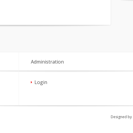
Administration
Login
Designed by