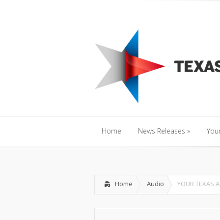
Home
News Releases
»
Y
Home
News Releases
»
Your
Home
News Releases
»
Your
Home
Audio
YOUR TEXAS A