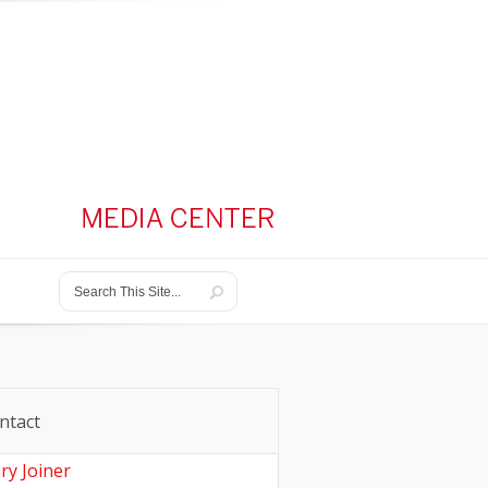
ntact
ry Joiner