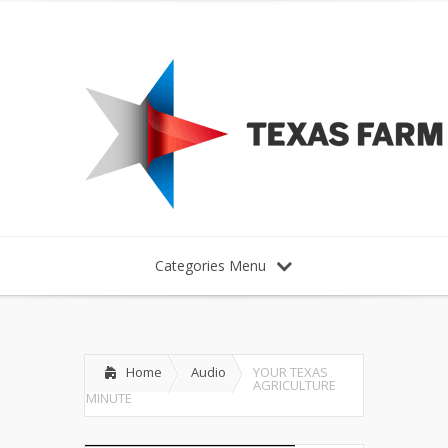
Categories Menu
Home
Audio
YOUR TEXAS
AGRICULTURE
MINUTE