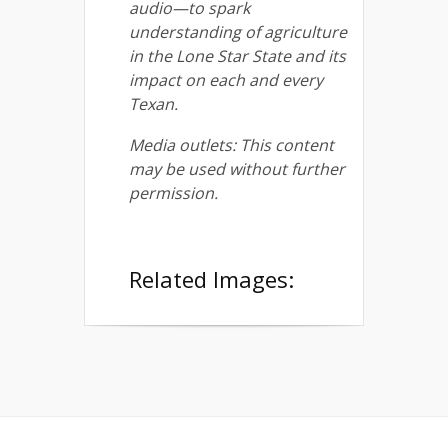
audio—to spark
understanding of agriculture
in the Lone Star State and its
impact on each and every
Texan.
Media outlets: This content
may be used without further
permission.
Related Images: