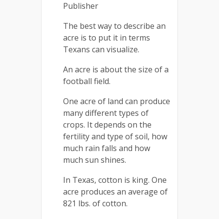
Publisher
The best way to describe an
acre is to put it in terms
Texans can visualize.
An acre is about the size of a
football field.
One acre of land can produce
many different types of
crops. It depends on the
fertility and type of soil, how
much rain falls and how
much sun shines.
In Texas, cotton is king. One
acre produces an average of
821 lbs. of cotton.