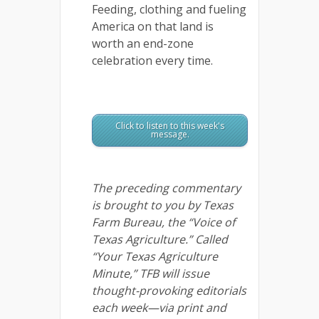
Feeding, clothing and fueling
America on that land is
worth an end-zone
celebration every time.
Click to listen to this week's
message.
The preceding commentary
is brought to you by Texas
Farm Bureau, the “Voice of
Texas Agriculture.” Called
“Your Texas Agriculture
Minute,” TFB will issue
thought-provoking editorials
each week—via print and