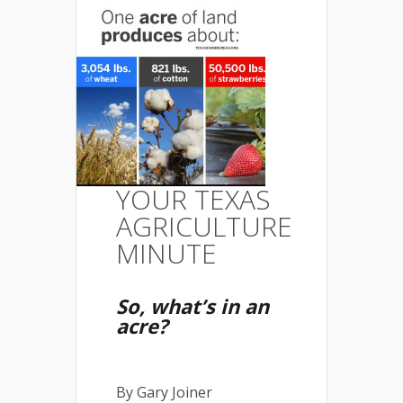
YOUR TEXAS
AGRICULTURE
MINUTE
So, what’s in an
acre?
By Gary Joiner