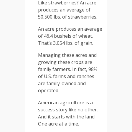
Like strawberries? An acre
produces an average of
50,500 lbs. of strawberries.
An acre produces an average
of 46.4 bushels of wheat.
That’s 3,054 lbs. of grain.
Managing these acres and
growing these crops are
family farmers. In fact, 98%
of U.S. farms and ranches
are family-owned and
operated.
American agriculture is a
success story like no other.
And it starts with the land.
One acre at a time.