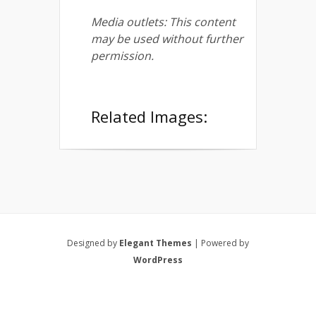
Media outlets: This content
may be used without further
permission.
Related Images:
Designed by
Elegant Themes
| Powered by
WordPress