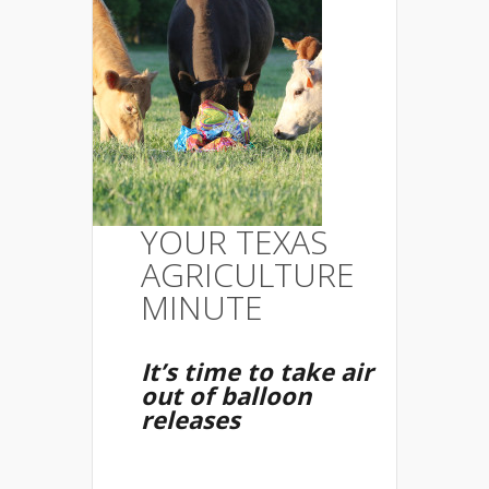
YOUR TEXAS
AGRICULTURE
MINUTE
It’s time to take air
out of balloon
releases