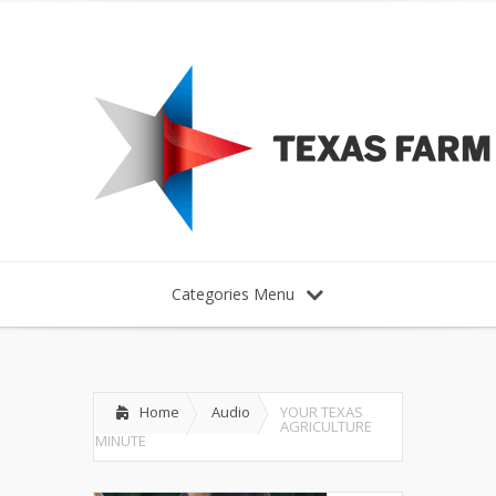
Categories Menu
Home
Audio
YOUR TEXAS
AGRICULTURE
MINUTE