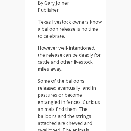
By Gary Joiner
Publisher
Texas livestock owners know
a balloon release is no time
to celebrate.
However well-intentioned,
the release can be deadly for
cattle and other livestock
miles away.
Some of the balloons
released eventually land in
pastures or become
entangled in fences. Curious
animals find them. The
balloons and the strings
attached are chewed and
swallowed. The animals