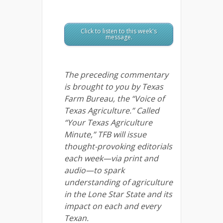
Click to listen to this week's
message.
The preceding commentary
is brought to you by Texas
Farm Bureau, the “Voice of
Texas Agriculture.” Called
“Your Texas Agriculture
Minute,” TFB will issue
thought-provoking editorials
each week—via print and
audio—to spark
understanding of agriculture
in the Lone Star State and its
impact on each and every
Texan.