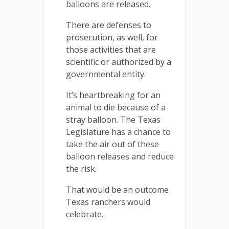
balloons are released.
There are defenses to
prosecution, as well, for
those activities that are
scientific or authorized by a
governmental entity.
It’s heartbreaking for an
animal to die because of a
stray balloon. The Texas
Legislature has a chance to
take the air out of these
balloon releases and reduce
the risk.
That would be an outcome
Texas ranchers would
celebrate.