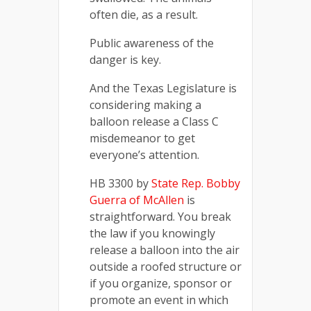
often die, as a result.
Public awareness of the
danger is key.
And the Texas Legislature is
considering making a
balloon release a Class C
misdemeanor to get
everyone’s attention.
HB 3300 by
State Rep. Bobby
Guerra of McAllen
is
straightforward. You break
the law if you knowingly
release a balloon into the air
outside a roofed structure or
if you organize, sponsor or
promote an event in which