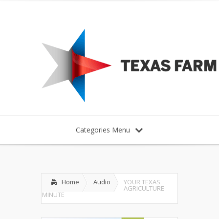
Categories Menu
Home
Audio
YOUR TEXAS
AGRICULTURE
MINUTE