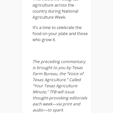
agriculture across the
country during National
Agriculture Week.
It’s a time to celebrate the
food on your plate and those
who grow it.
The preceding commentary
is brought to you by Texas
Farm Bureau, the “Voice of
Texas Agriculture.” Called
“Your Texas Agriculture
Minute,” TFB will issue
thought-provoking editorials
each week—via print and
audio—to spark