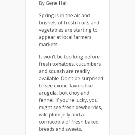
By Gene Hall
Spring is in the air and
bushels of fresh fruits and
vegetables are starting to
appear at local farmers
markets.
It won’t be too long before
fresh tomatoes, cucumbers
and squash are readily
available. Don’t be surprised
to see exotic flavors like
arugula, bok choy and
fennel. If you’re lucky, you
might see fresh dewberries,
wild plum jelly and a
cornucopia of fresh baked
breads and sweets.