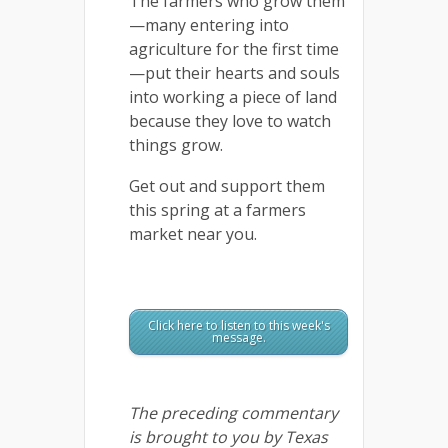
The farmers who grow them
—many entering into
agriculture for the first time
—put their hearts and souls
into working a piece of land
because they love to watch
things grow.
Get out and support them
this spring at a farmers
market near you.
Click here to listen to this week's
message.
The preceding commentary
is brought to you by Texas