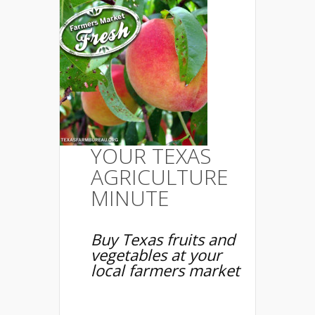
YOUR TEXAS
AGRICULTURE
MINUTE
Buy Texas fruits and
vegetables at your
local farmers market