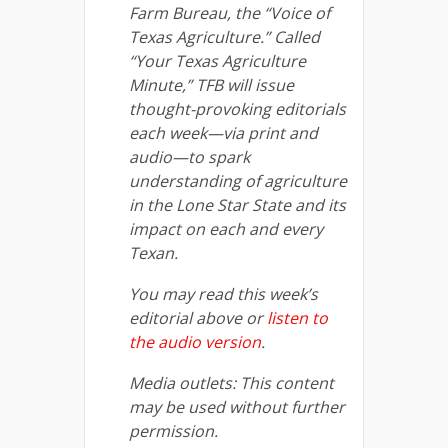
Farm Bureau, the “Voice of
Texas Agriculture.” Called
“Your Texas Agriculture
Minute,” TFB will issue
thought-provoking editorials
each week—via print and
audio—to spark
understanding of agriculture
in the Lone Star State and its
impact on each and every
Texan.
You may read this week’s
editorial above or
listen to
the audio version
.
Media outlets: This content
may be used without further
permission.