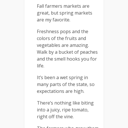
Fall farmers markets are
great, but spring markets
are my favorite.
Freshness pops and the
colors of the fruits and
vegetables are amazing.
Walk by a bucket of peaches
and the smell hooks you for
life.
It’s been a wet spring in
many parts of the state, so
expectations are high.
There’s nothing like biting
into a juicy, ripe tomato,
right off the vine.