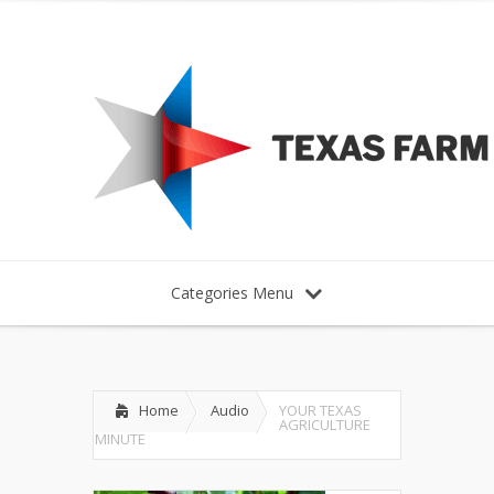
Categories Menu
Home
Audio
YOUR TEXAS
AGRICULTURE
MINUTE