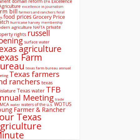
inent domain reform
Excellence
EPA
Agriculture
excellence in journalism
rm bill
farmers and ranchers
feral
food prices
Grocery Price
gs
atch
hurricane harvey
membership
private
dern agriculture
NAFTA
russell
operty rights
oening
surface water
exas agriculture
exas Farm
ureau
texas farm bureau annual
Texas farmers
eting
nd ranchers
texas
TFB
Texas water
islature
nnual Meeting
trade
WOTUS
SMCA
waters of the u.s.
water
oung Farmer & Rancher
our Texas
griculture
inute