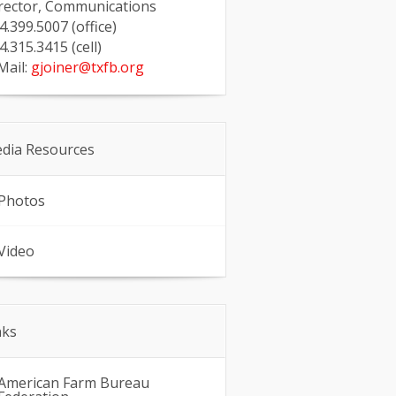
rector, Communications
4.399.5007 (office)
4.315.3415 (cell)
Mail:
gjoiner@txfb.org
dia Resources
Photos
Video
nks
American Farm Bureau