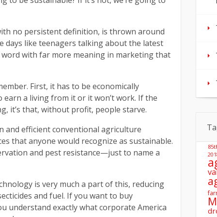
to be sustainable? If it’s not, we’re going to
with no persistent definition, is thrown around
days like teenagers talking about the latest
a word with far more meaning in marketing that
ember. First, it has to be economically
earn a living from it or it won’t work. If the
 it’s that, without profit, people starve.
Ta
 and efficient conventional agriculture
ces that anyone would recognize as sustainable.
85t
servation and pest resistance—just to name a
201
a
va
a
nology is very much a part of this, reducing
far
ecticides and fuel. If you want to buy
M
ou understand exactly what corporate America
dr