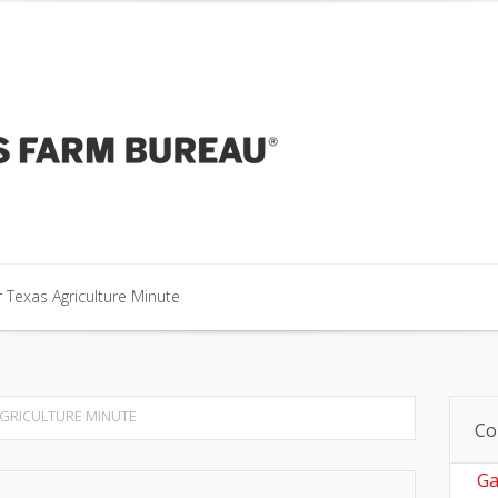
our Texas Agriculture Minute
 Texas Agriculture Minute
 Texas Agriculture Minute
GRICULTURE MINUTE
Co
Ga