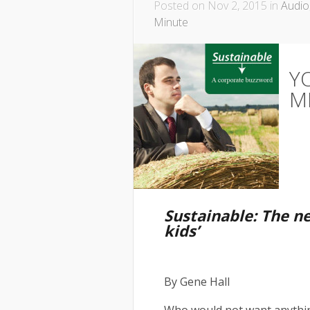
Posted on Nov 2, 2015 in
Audio
Minute
Y
M
Sustainable: The n
kids’
By Gene Hall