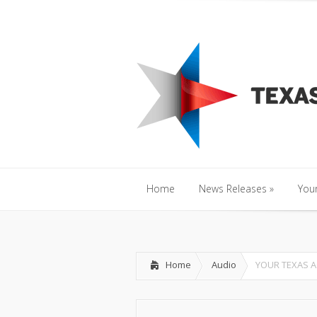
Home
News Releases
»
Y
Home
News Releases
»
Your
Home
News Releases
»
Your
Home
Audio
YOUR TEXAS A