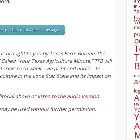
ord.
em
in 
fa
ho
W
mo
re to listen to this week's message.
pr
b
T
s brought to you by Texas Farm Bureau, the
T
” Called “Your Texas Agriculture Minute,” TFB will
B
itorials each week—via print and audio—to
ulture in the Lone Star State and its impact on
me
a
leg
A
itorial above or
listen to the audio version
.
U
Y
 may be used without further permission.
Y
A
M