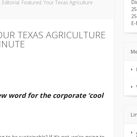
Di
,
Editorial
,
Featured
,
Your Texas Agriculture
25
25
E-
OUR TEXAS AGRICULTURE
INUTE
Me
ew word for the corporate ‘cool
Li