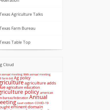
Federation
Texas Agriculture Talks
Texas Farm Bureau
Texas Table Top
g Cloud
h annual meeting
86th annual meeting
Ag policy
8 farm bill
griculture
agriculture adds
lue
agriculture education
griculture policy
american
Annual
m bureau federation
eeting
COVID-19
cotton
beef
eminent domain
ought