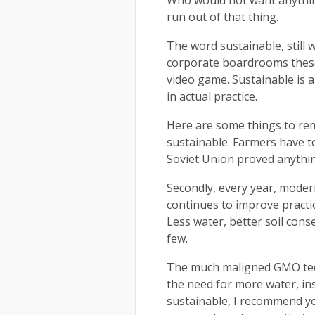
Who would not want anything 
run out of that thing.
The word sustainable, still 
corporate boardrooms these 
video game. Sustainable is 
in actual practice.
Here are some things to rem
sustainable. Farmers have to 
Soviet Union proved anything,
Secondly, every year, modern
continues to improve practi
Less water, better soil con
few.
The much maligned GMO tech
the need for more water, ins
sustainable, I recommend y