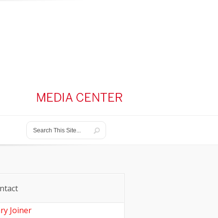
ntact
ry Joiner