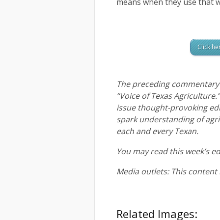
means when they use that w
Click he
The preceding commentary i
“Voice of Texas Agriculture.
issue thought-provoking ed
spark understanding of agric
each and every Texan.
You may read this week’s ed
Media outlets: This content
Related Images: