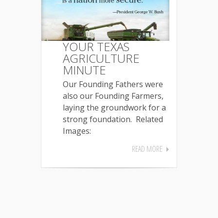
YOUR TEXAS
AGRICULTURE
MINUTE
Our Founding Fathers were
also our Founding Farmers,
laying the groundwork for a
strong foundation. Related
Images:
READ MORE