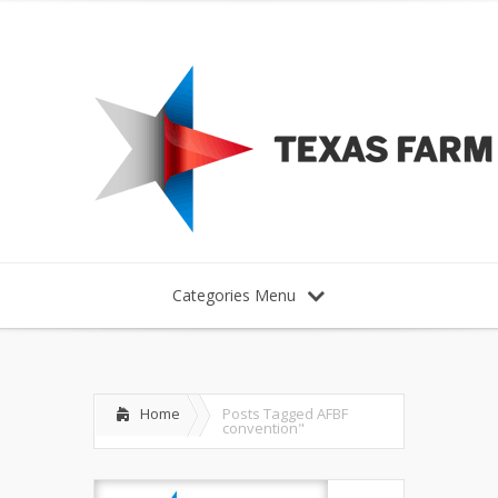
Categories Menu
Home
Posts Tagged
AFBF
convention"