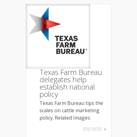
Texas Farm Bureau
delegates help
establish national
policy
Texas Farm Bureau tips the
scales on cattle marketing
policy. Related Images:
READ MORE