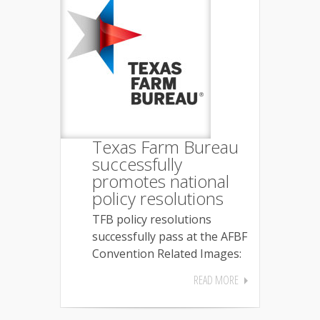
Texas Farm Bureau
successfully
promotes national
policy resolutions
TFB policy resolutions
successfully pass at the AFBF
Convention Related Images:
READ MORE