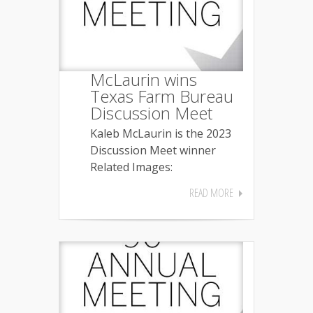
McLaurin wins
Texas Farm Bureau
Discussion Meet
Kaleb McLaurin is the 2023
Discussion Meet winner
Related Images:
READ MORE