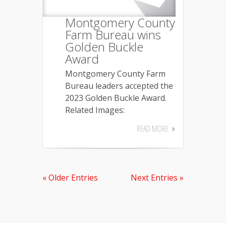
Montgomery County
Farm Bureau wins
Golden Buckle
Award
Montgomery County Farm
Bureau leaders accepted the
2023 Golden Buckle Award.
Related Images:
READ MORE
« Older Entries
Next Entries »