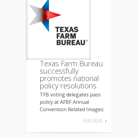
Texas Farm Bureau
successfully
promotes national
policy resolutions
TFB voting delegates pass
policy at AFBF Annual
Convention Related Images:
READ MORE