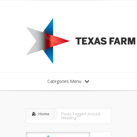
Categories Menu
Home
Posts Tagged
Annual
Meeting"