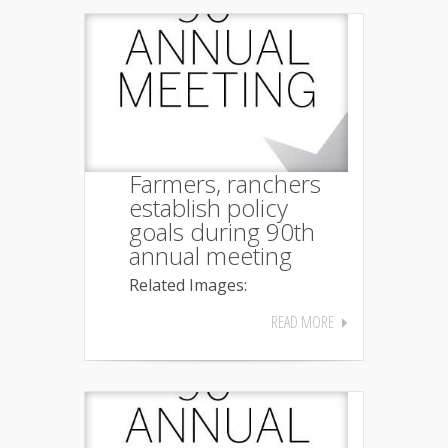
Farmers, ranchers
establish policy
goals during 90th
annual meeting
Related Images:
READ MORE