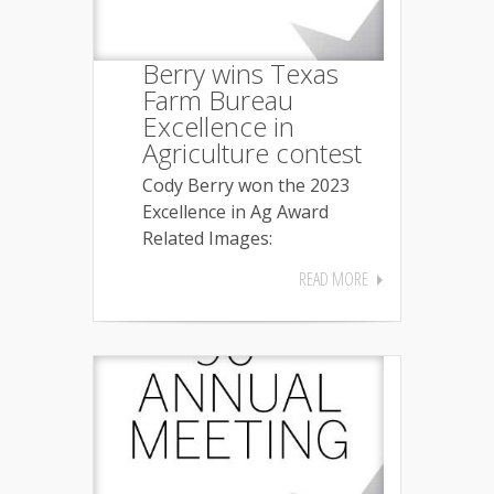
Berry wins Texas
Farm Bureau
Excellence in
Agriculture contest
Cody Berry won the 2023
Excellence in Ag Award
Related Images:
READ MORE