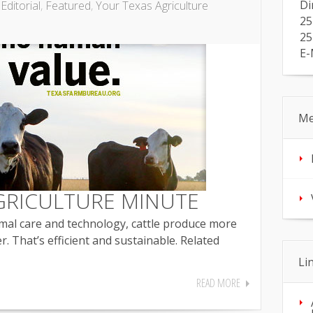
Di
,
Editorial
,
Featured
,
Your Texas Agriculture
25
25
E-
Me
GRICULTURE MINUTE
mal care and technology, cattle produce more
r. That’s efficient and sustainable. Related
Li
READ MORE