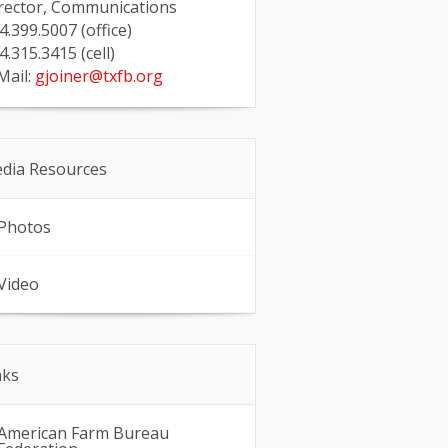
rector, Communications
4.399.5007 (office)
4.315.3415 (cell)
Mail:
gjoiner@txfb.org
dia Resources
Photos
Video
nks
American Farm Bureau