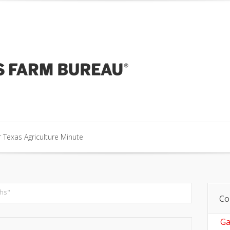
our Texas Agriculture Minute
 Texas Agriculture Minute
 Texas Agriculture Minute
hs"
Co
Ga