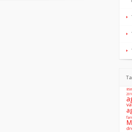
Ta
85t
201
a
va
a
far
M
dr