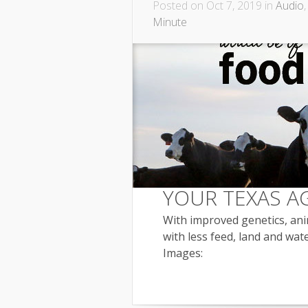
Posted on Oct 7, 2019 in
Audio
Minute
YOUR TEXAS A
With improved genetics, ani
with less feed, land and wate
Images: