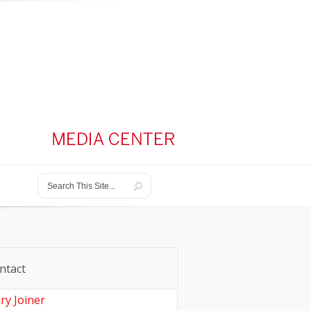
ntact
ry Joiner