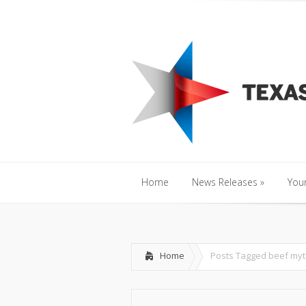
Home
News Releases
»
Y
Home
News Releases
»
Your
Home
News Releases
»
Your
Home
Posts Tagged
beef myt