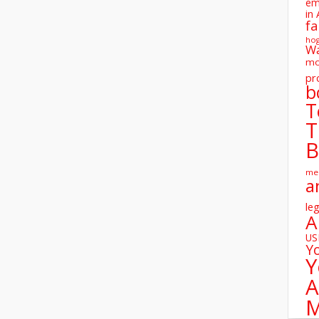
em
in 
fa
ho
W
mo
pr
b
T
T
B
me
a
leg
A
U
Y
Y
A
M