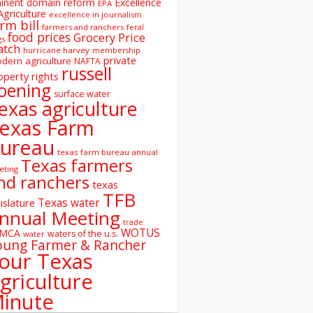
inent domain reform
Excellence
EPA
Agriculture
excellence in journalism
rm bill
farmers and ranchers
feral
food prices
Grocery Price
gs
atch
hurricane harvey
membership
private
dern agriculture
NAFTA
russell
operty rights
oening
surface water
exas agriculture
exas Farm
ureau
texas farm bureau annual
Texas farmers
eting
nd ranchers
texas
TFB
Texas water
islature
nnual Meeting
trade
WOTUS
SMCA
waters of the u.s.
water
oung Farmer & Rancher
our Texas
griculture
inute