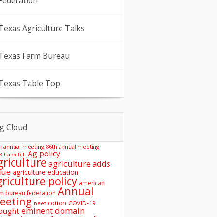
Federation
Texas Agriculture Talks
Texas Farm Bureau
Texas Table Top
g Cloud
h annual meeting
86th annual meeting
Ag policy
8 farm bill
griculture
agriculture adds
lue
agriculture education
griculture policy
american
Annual
m bureau federation
eeting
COVID-19
cotton
beef
eminent domain
ought