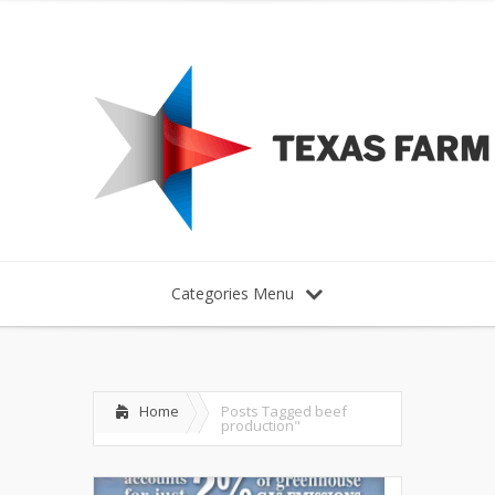
Categories Menu
Home
Posts Tagged
beef
production"