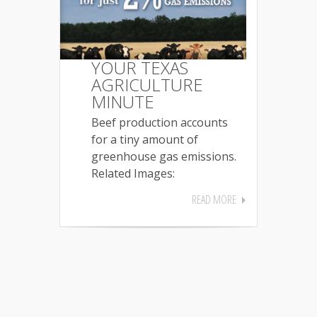
YOUR TEXAS
AGRICULTURE
MINUTE
Beef production accounts
for a tiny amount of
greenhouse gas emissions.
Related Images:
READ MORE