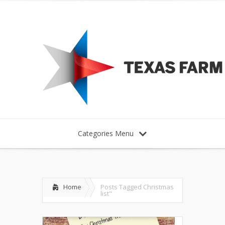
Categories Menu
Home
Posts Tagged
Christmas
list"