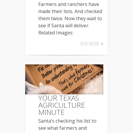
Farmers and ranchers have
made their lists. And checked
them twice. Now they wait to
see if Santa will deliver.
Related Images:
READ MORE
YOUR TEXAS
AGRICULTURE
MINUTE
Santa’s checking his list to
see what farmers and