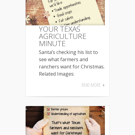
YOUR TEXAS
AGRICULTURE
MINUTE
Santa’s checking his list to
see what farmers and
ranchers want for Christmas.
Related Images:
READ MORE