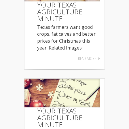
YOUR TEXAS
AGRICULTURE
MINUTE
Texas farmers want good
crops, fat calves and better
prices for Christmas this
year. Related Images:
READ MORE
YOUR TEXAS
AGRICULTURE
MINUTE